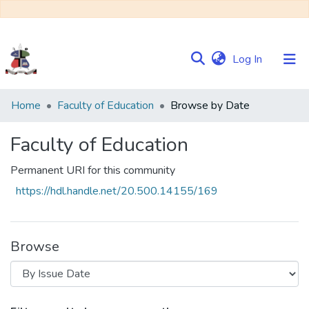
(current)
Log In
Communities
Home
Faculty of Education
Browse by Date
&
Collections
Faculty of Education
Browse NULIR
Permanent URI for this community
https://hdl.handle.net/20.500.14155/169
Browse