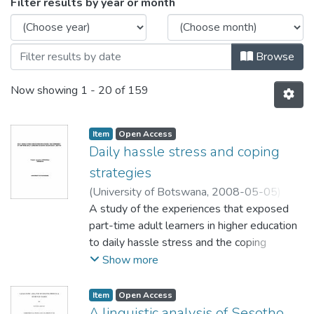
Browsing Faculty of Education by Issue 
Filter results by year or month
Browse
Now showing
1 - 20 of 159
Item
Open Access
Daily hassle stress and coping
strategies
(
University of Botswana
,
2008-05-05
)
Mokenela, Paballo Josephine
A study of the experiences that exposed
;
Bhusumane,
Tlhabiwe
part-time adult learners in higher education
to daily hassle stress and the coping
mechanisms that the learners adopted was
Show more
carried out at the Institute of Extra-Mural
Studies (IEMS) of the National University of
Item
Open Access
Lesotho (NUL). The goal of this applied
A linguistic analysis of Sesotho