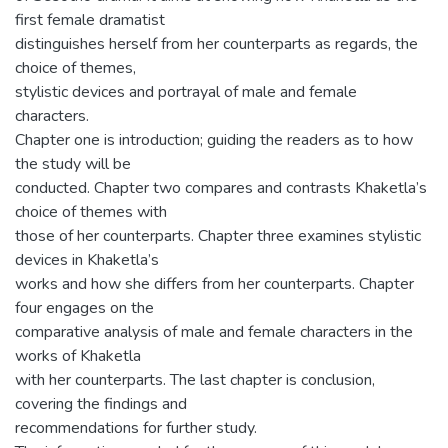
first female dramatist
distinguishes herself from her counterparts as regards, the
choice of themes,
stylistic devices and portrayal of male and female
characters.
Chapter one is introduction; guiding the readers as to how
the study will be
conducted. Chapter two compares and contrasts Khaketla’s
choice of themes with
those of her counterparts. Chapter three examines stylistic
devices in Khaketla’s
works and how she differs from her counterparts. Chapter
four engages on the
comparative analysis of male and female characters in the
works of Khaketla
with her counterparts. The last chapter is conclusion,
covering the findings and
recommendations for further study.