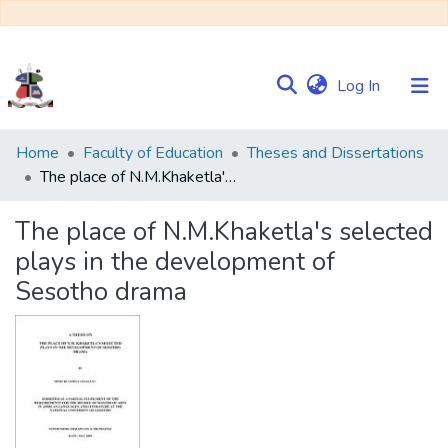
(current)
Log In
Communities
Home
Faculty of Education
Theses and Dissertations
&
The place of N.M.Khaketla's selected plays in the development of Sesotho drama
Collections
The place of N.M.Khaketla's selected
Browse NULIR
plays in the development of
Sesotho drama
Statistics