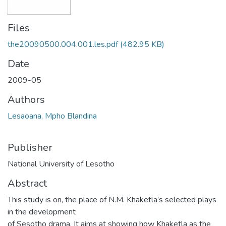
Files
the20090500.004.001.les.pdf
(482.95 KB)
Date
2009-05
Authors
Lesaoana, Mpho Blandina
Publisher
National University of Lesotho
Abstract
This study is on, the place of N.M. Khaketla’s selected plays
in the development
of Sesotho drama. It aims at showing how Khaketla as the