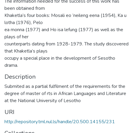
The information needed for the success of this work has
been obtained from
Khaketla’s four books: Mosali eo ’neileng eena (1954), Ka u
lotha (1976), Pelo
ea monna (1977) and Ho isa lefung (1977) as well as the
plays of her
counterparts dating from 1928-1979. The study discovered
that Khaketla’s plays
occupy a special place in the development of Sesotho
drama.
Description
Submited as a partial fulfilment of the requirements for the
degree of master of rts in African Languages and Literature
at the National University of Lesotho
URI
http://repository.tml.nul.ls/handle/20.500.14155/231