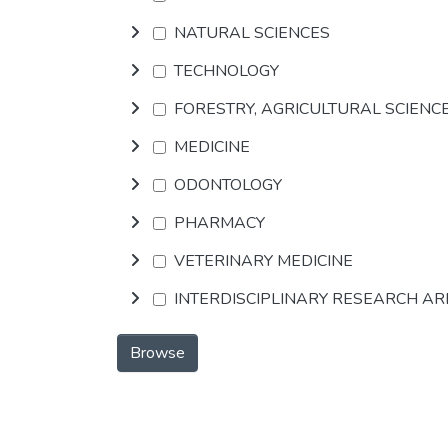
NATURAL SCIENCES
TECHNOLOGY
FORESTRY, AGRICULTURAL SCIENC
MEDICINE
ODONTOLOGY
PHARMACY
VETERINARY MEDICINE
INTERDISCIPLINARY RESEARCH A
Browse