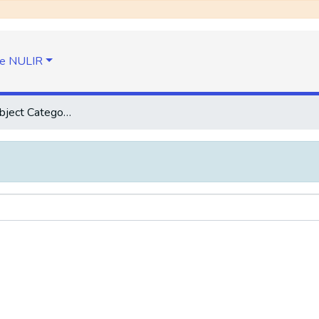
e NULIR
Browse by Subject Category