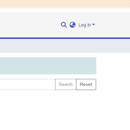
Log In
Search
Reset