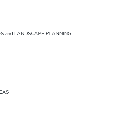
ES and LANDSCAPE PLANNING
REAS