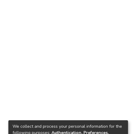
We collect and process your personal information for the
following purposes:
Authentication, Preferences,