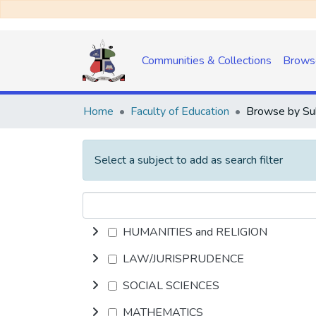
Communities & Collections
Brows
Home
Faculty of Education
Select a subject to add as search filter
HUMANITIES and RELIGION
LAW/JURISPRUDENCE
SOCIAL SCIENCES
MATHEMATICS