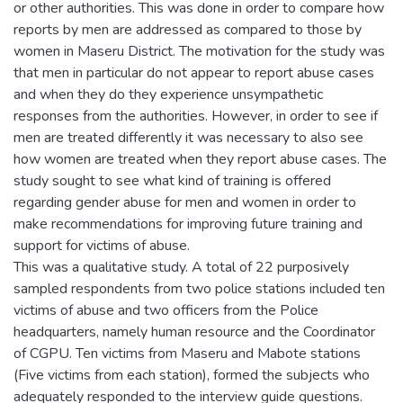
or other authorities. This was done in order to compare how
reports by men are addressed as compared to those by
women in Maseru District. The motivation for the study was
that men in particular do not appear to report abuse cases
and when they do they experience unsympathetic
responses from the authorities. However, in order to see if
men are treated differently it was necessary to also see
how women are treated when they report abuse cases. The
study sought to see what kind of training is offered
regarding gender abuse for men and women in order to
make recommendations for improving future training and
support for victims of abuse.
This was a qualitative study. A total of 22 purposively
sampled respondents from two police stations included ten
victims of abuse and two officers from the Police
headquarters, namely human resource and the Coordinator
of CGPU. Ten victims from Maseru and Mabote stations
(Five victims from each station), formed the subjects who
adequately responded to the interview guide questions.