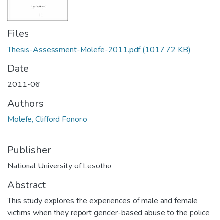
Files
Thesis-Assessment-Molefe-2011.pdf
(1017.72 KB)
Date
2011-06
Authors
Molefe, Clifford Fonono
Publisher
National University of Lesotho
Abstract
This study explores the experiences of male and female
victims when they report gender-based abuse to the police