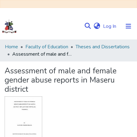
(current)
Log In
Communities
Home
Faculty of Education
Theses and Dissertations
&
Assessment of male and female gender abuse reports in Maseru district
Collections
Assessment of male and female
Browse NULIR
gender abuse reports in Maseru
district
Statistics