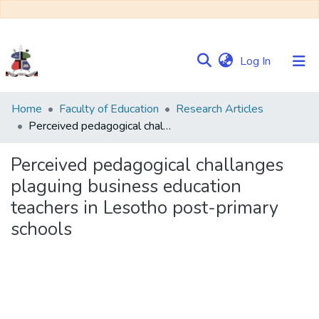
(current)
Log In
Communities
Home
Faculty of Education
Research Articles
&
Perceived pedagogical challanges plaguing business education teachers in Lesotho post-primary schools
Collections
Perceived pedagogical challanges
Browse NULIR
plaguing business education
teachers in Lesotho post-primary
Statistics
schools