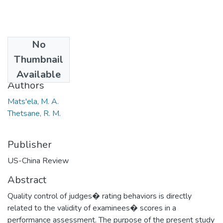
No
Date
Thumbnail
2014
Available
Authors
Mats'ela, M. A.
Thetsane, R. M.
Publisher
US-China Review
Abstract
Quality control of judges� rating behaviors is directly
related to the validity of examinees� scores in a
performance assessment. The purpose of the present study