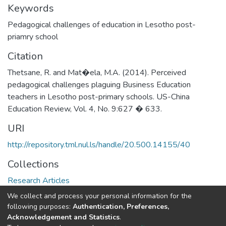
Keywords
Pedagogical challenges of education in Lesotho post-
priamry school
Citation
Thetsane, R. and Mat�ela, M.A. (2014). Perceived
pedagogical challenges plaguing Business Education
teachers in Lesotho post-primary schools. US-China
Education Review, Vol. 4, No. 9:627 � 633.
URI
http://repository.tml.nul.ls/handle/20.500.14155/40
Collections
Research Articles
We collect and process your personal information for the
Full item page
following purposes:
Authentication, Preferences,
Acknowledgement and Statistics
.