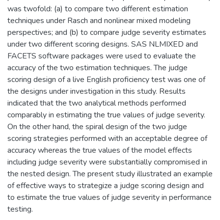
was twofold: (a) to compare two different estimation
techniques under Rasch and nonlinear mixed modeling
perspectives; and (b) to compare judge severity estimates
under two different scoring designs. SAS NLMIXED and
FACETS software packages were used to evaluate the
accuracy of the two estimation techniques. The judge
scoring design of a live English proficiency test was one of
the designs under investigation in this study. Results
indicated that the two analytical methods performed
comparably in estimating the true values of judge severity.
On the other hand, the spiral design of the two judge
scoring strategies performed with an acceptable degree of
accuracy whereas the true values of the model effects
including judge severity were substantially compromised in
the nested design. The present study illustrated an example
of effective ways to strategize a judge scoring design and
to estimate the true values of judge severity in performance
testing.