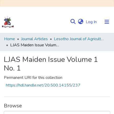
(current)
Log In
Communities
Home
Journal Articles
Lesotho Journal of Agricultural Sciences (LJAS)
&
LJAS Maiden Issue Volume 1 No. 1
Collections
LJAS Maiden Issue Volume 1
Browse NULIR
No. 1
Statistics
Permanent URI for this collection
https://hdl.handle.net/20.500.14155/237
Browse