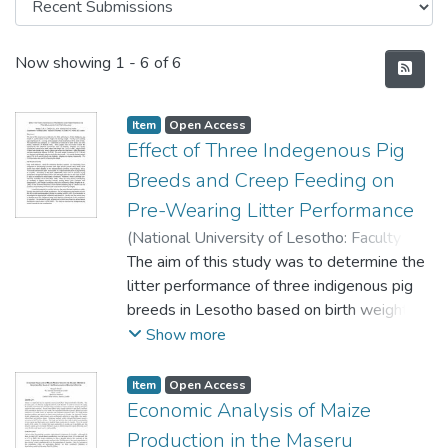
Recent Submissions
Now showing
1 - 6 of 6
Item
Open Access
Effect of Three Indegenous Pig
Breeds and Creep Feeding on
Pre-Wearing Litter Performance
(
National University of Lesotho: Faculty of
Agriculture
The aim of this study was to determine the
,
2007
)
Molapo, S. M.
;
Okello-
Uma., I.
litter performance of three indigenous pig
;
Odenya, W.O.
breeds in Lesotho based on birth weight
and weaning weight. Twenty-seven suckling
Show more
pigs weighing (0.90 – 1.30 kg) were
assigned to three treatments of three
Item
Open Access
levels of feeds.
Economic Analysis of Maize
The experiment was designed as a
Production in the Maseru