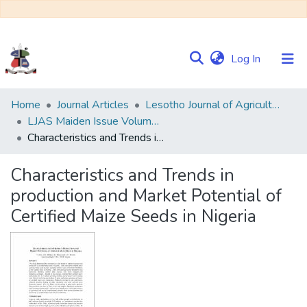
(current)
Log In
Communities
Home
Journal Articles
Lesotho Journal of Agricultural Sciences (LJAS)
&
LJAS Maiden Issue Volume 1 No. 1
Collections
Characteristics and Trends in production and Market Potential of Certified Maize Seeds in Nigeria
Browse NULIR
Characteristics and Trends in
production and Market Potential of
Statistics
Certified Maize Seeds in Nigeria