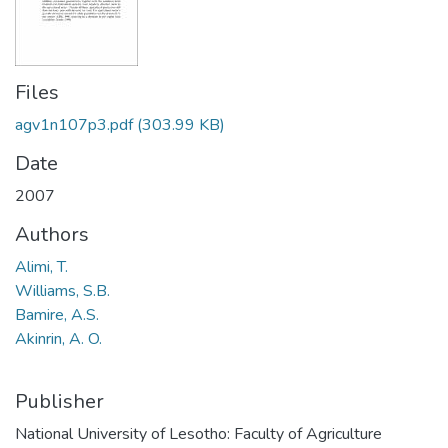
Files
agv1n107p3.pdf
(303.99 KB)
Date
2007
Authors
Alimi, T.
Williams, S.B.
Bamire, A.S.
Akinrin, A. O.
Publisher
National University of Lesotho: Faculty of Agriculture