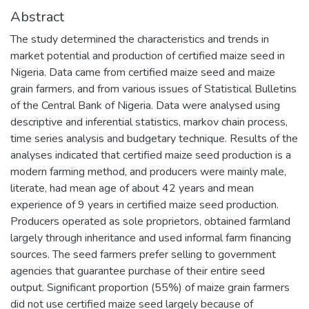
Abstract
The study determined the characteristics and trends in
market potential and production of certified maize seed in
Nigeria. Data came from certified maize seed and maize
grain farmers, and from various issues of Statistical Bulletins
of the Central Bank of Nigeria. Data were analysed using
descriptive and inferential statistics, markov chain process,
time series analysis and budgetary technique. Results of the
analyses indicated that certified maize seed production is a
modern farming method, and producers were mainly male,
literate, had mean age of about 42 years and mean
experience of 9 years in certified maize seed production.
Producers operated as sole proprietors, obtained farmland
largely through inheritance and used informal farm financing
sources. The seed farmers prefer selling to government
agencies that guarantee purchase of their entire seed
output. Significant proportion (55%) of maize grain farmers
did not use certified maize seed largely because of