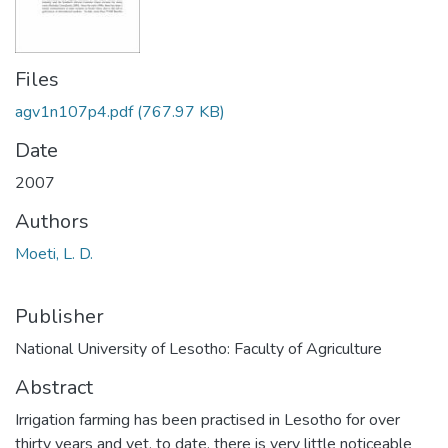
Files
agv1n107p4.pdf
(767.97 KB)
Date
2007
Authors
Moeti, L. D.
Publisher
National University of Lesotho: Faculty of Agriculture
Abstract
Irrigation farming has been practised in Lesotho for over
thirty years and yet, to date, there is very little noticeable