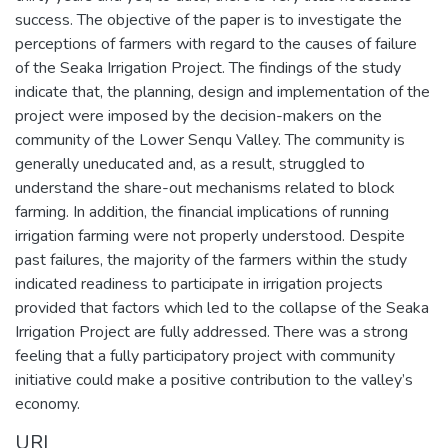
success. The objective of the paper is to investigate the
perceptions of farmers with regard to the causes of failure
of the Seaka Irrigation Project. The findings of the study
indicate that, the planning, design and implementation of the
project were imposed by the decision-makers on the
community of the Lower Senqu Valley. The community is
generally uneducated and, as a result, struggled to
understand the share-out mechanisms related to block
farming. In addition, the financial implications of running
irrigation farming were not properly understood. Despite
past failures, the majority of the farmers within the study
indicated readiness to participate in irrigation projects
provided that factors which led to the collapse of the Seaka
Irrigation Project are fully addressed. There was a strong
feeling that a fully participatory project with community
initiative could make a positive contribution to the valley’s
economy.
URI