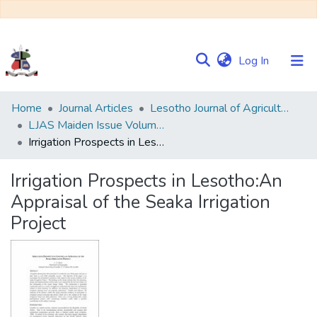
(current)
Log In
Communities
Home
Journal Articles
Lesotho Journal of Agricultural Sciences (LJAS)
&
LJAS Maiden Issue Volume 1 No. 1
Collections
Irrigation Prospects in Lesotho:An Appraisal of the Seaka Irrigation Project
Browse NULIR
Irrigation Prospects in Lesotho:An
Appraisal of the Seaka Irrigation
Statistics
Project