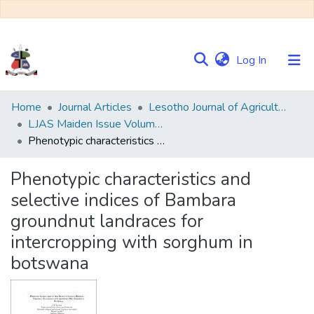
(current)
Log In
Communities
Home
Journal Articles
Lesotho Journal of Agricultural Sciences (LJAS)
&
LJAS Maiden Issue Volume 1 No. 1
Collections
Phenotypic characteristics and selective indices of Bambara groundnut landraces for intercropping with sorghum in botswana
Browse NULIR
Phenotypic characteristics and
selective indices of Bambara
Statistics
groundnut landraces for
intercropping with sorghum in
botswana