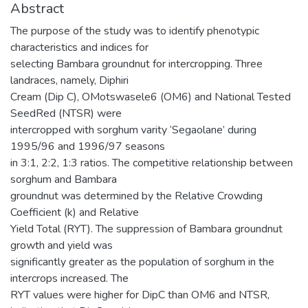
Abstract
The purpose of the study was to identify phenotypic
characteristics and indices for
selecting Bambara groundnut for intercropping. Three
landraces, namely, Diphiri
Cream (Dip C), OMotswasele6 (OM6) and National Tested
SeedRed (NTSR) were
intercropped with sorghum varity ‘Segaolane’ during
1995/96 and 1996/97 seasons
in 3:1, 2:2, 1:3 ratios. The competitive relationship between
sorghum and Bambara
groundnut was determined by the Relative Crowding
Coefficient (k) and Relative
Yield Total (RYT). The suppression of Bambara groundnut
growth and yield was
significantly greater as the population of sorghum in the
intercrops increased. The
RYT values were higher for DipC than OM6 and NTSR,