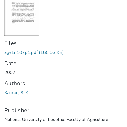
Files
agv1n107p1.pdf
(185.56 KB)
Date
2007
Authors
Karikari, S. K.
Publisher
National University of Lesotho: Faculty of Agriculture