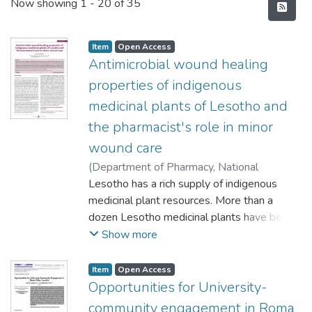
Recent Submissions
Now showing
1 - 20 of 35
Item
Open Access
Antimicrobial wound healing
properties of indigenous
medicinal plants of Lesotho and
the pharmacist's role in minor
wound care
(
Department of Pharmacy, National
University of Lesotho, Lesotho
Lesotho has a rich supply of indigenous
,
2021
)
Hlokoane, OK
medicinal plant resources. More than a
;
Sello, M
dozen Lesotho medicinal plants have been
used to treat
Show more
minor wound infections among Basotho for
over 100 years. The aim is to provide
Item
Open Access
scientific validation of their antimicrobial
Opportunities for University-
activities against
community engagement in Roma