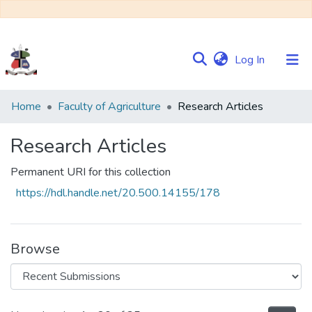
(current)
Log In
Communities
Home
Faculty of Agriculture
Research Articles
&
Collections
Research Articles
Browse NULIR
Permanent URI for this collection
https://hdl.handle.net/20.500.14155/178
Statistics
Browse