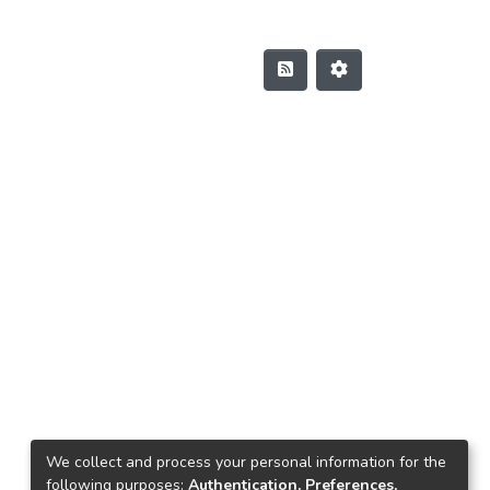
We collect and process your personal information for the
following purposes:
Authentication, Preferences,