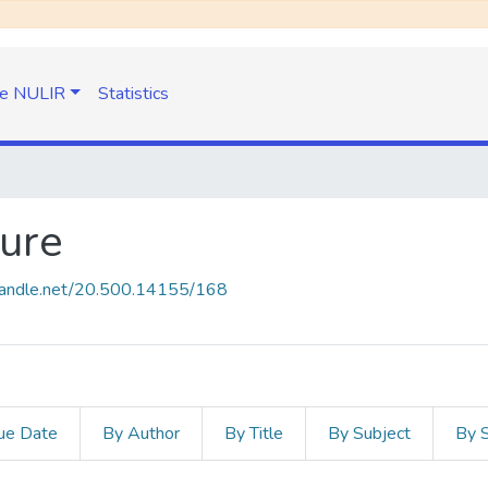
e NULIR
Statistics
ture
.handle.net/20.500.14155/168
ue Date
By Author
By Title
By Subject
By 