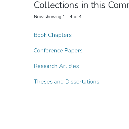
Collections in this Co
Now showing
1 - 4 of 4
Book Chapters
Conference Papers
Research Articles
Theses and Dissertations