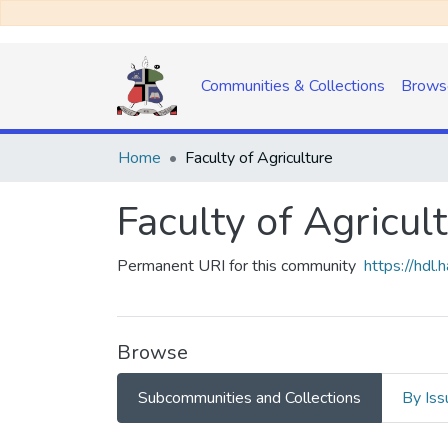
Communities & Collections
Brows
Home
Faculty of Agriculture
Faculty of Agricul
Permanent URI for this community
https://hdl
Browse
Subcommunities and Collections
By Iss