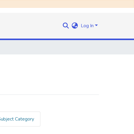
Log In
Subject Category