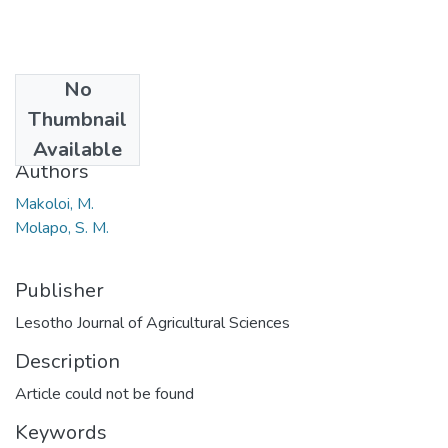
No
Date
Thumbnail
2013
Available
Authors
Makoloi, M.
Molapo, S. M.
Publisher
Lesotho Journal of Agricultural Sciences
Description
Article could not be found
Keywords