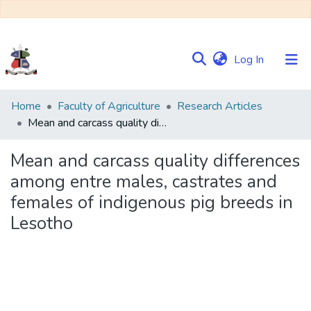
(current)
Log In
Communities
Home
Faculty of Agriculture
Research Articles
&
Mean and carcass quality differences among entre males, castrates and females of indigenous pig breeds in Lesotho
Collections
Mean and carcass quality differences
Browse NULIR
among entre males, castrates and
females of indigenous pig breeds in
Statistics
Lesotho