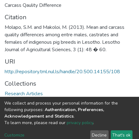
Carcass Qaulity Difference
Citation
Molapo, S.M. and Makoloi, M. (2013). Mean and carcass
quality differences among entre males, castrates and
females of indigenous pig breeds in Lesotho. Lesotho
Journal of Agricultural Sciences, 3 (1): 48 � 60.
URI
http://repository.tml.nul.ls/handle/20.500.14155/108
Collections
Research Articles
We collect and process your personal information for the
Full item page
following purposes:
Authentication, Preferences,
Acknowledgement and Statistics
.
To learn more, please read our
privacy policy
.
DSpace software
copyright © 2002-2026
LYRASIS
Cookie
Privacy
End User
Send
Customize
Decline
That's ok