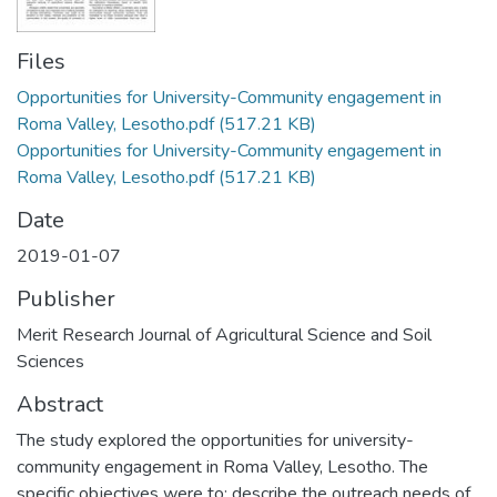
Files
Opportunities for University-Community engagement in
Roma Valley, Lesotho.pdf
(517.21 KB)
Opportunities for University-Community engagement in
Roma Valley, Lesotho.pdf
(517.21 KB)
Date
2019-01-07
Publisher
Merit Research Journal of Agricultural Science and Soil
Sciences
Abstract
The study explored the opportunities for university-
community engagement in Roma Valley, Lesotho. The
specific objectives were to: describe the outreach needs of