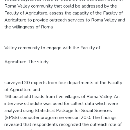
Roma Valley community that could be addressed by the
Faculty of Agriculture, assess the capacity of the Faculty of
Agriculture to provide outreach services to Roma Valley and
the willingness of Roma
Valley community to engage with the Faculty of
Agriculture. The study
surveyed 30 experts from four departments of the Faculty
of Agriculture and
46household heads from five villages of Roma Valley. An
interview schedule was used for collect data which were
analyzed using Statistical Package for Social Sciences
(SPSS) computer programme version 20.0. The findings
revealed that respondents recognized the outreach role of