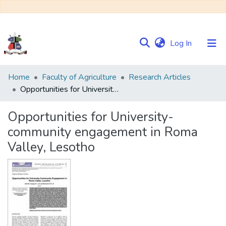
(current)
Log In
Communities
Home
Faculty of Agriculture
Research Articles
&
Opportunities for University-community engagement in Roma Valley, Lesotho
Collections
Opportunities for University-
Browse NULIR
community engagement in Roma
Valley, Lesotho
Statistics