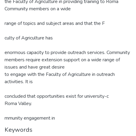
the Faculty of Agriculture in providing training to Roma
Community members on a wide
range of topics and subject areas and that the F
culty of Agriculture has
enormous capacity to provide outreach services. Community
members require extension support on a wide range of
issues and have great desire
to engage with the Faculty of Agriculture in outreach
activities. It is
concluded that opportunities exist for university-c
Roma Valley.
mmunity engagement in
Keywords