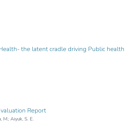
ealth- the latent cradle driving Public health
Evaluation Report
, M.
;
Aiyuk, S. E.