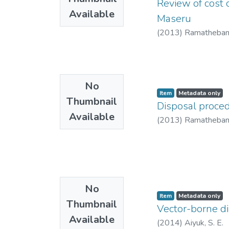
Review of cost o
Available
Maseru
(
2013
)
Ramatheban
No
Item
Metadata only
Thumbnail
Disposal proced
Available
(
2013
)
Ramatheban
No
Item
Metadata only
Thumbnail
Vector-borne di
Available
(
2014
)
Aiyuk, S. E.