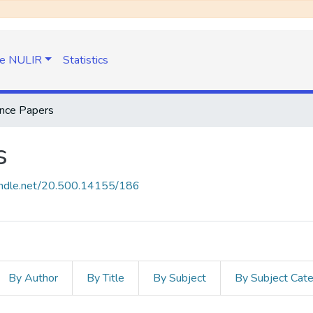
e NULIR
Statistics
nce Papers
s
handle.net/20.500.14155/186
By Author
By Title
By Subject
By Subject Cat