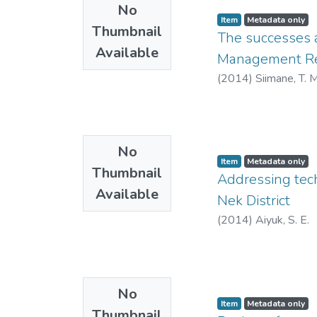
No
Item
Metadata only
Thumbnail
The successes 
Available
Management Reg
(
2014
)
Siimane, T. M
No
Item
Metadata only
Thumbnail
Addressing tech
Available
Nek District
(
2014
)
Aiyuk, S. E.
No
Item
Metadata only
Thumbnail