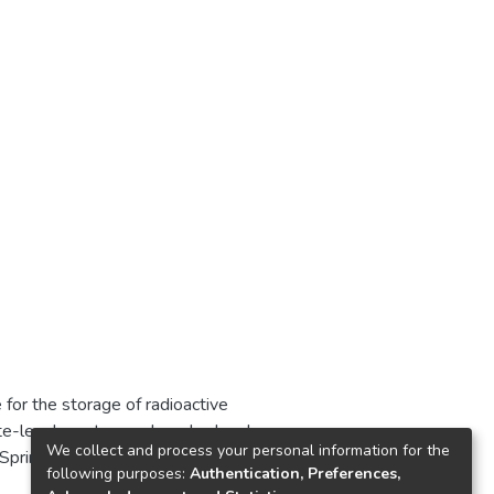
or the storage of radioactive
ate-level waste was launched and
We collect and process your personal information for the
f Springbok since 1986, and
following purposes:
Authentication, Preferences,
isposal operations. We evaluate