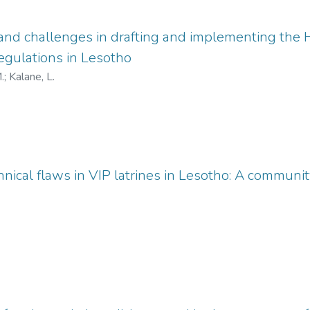
and challenges in drafting and implementing the
ulations in Lesotho
.
;
Kalane, L.
nical flaws in VIP latrines in Lesotho: A communit