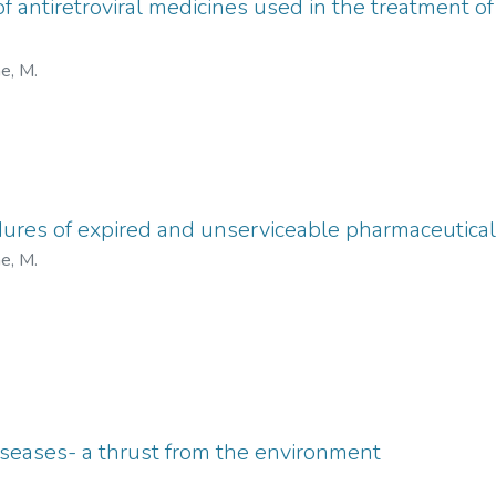
f antiretroviral medicines used in the treatment of 
e, M.
ures of expired and unserviceable pharmaceutical
e, M.
seases- a thrust from the environment