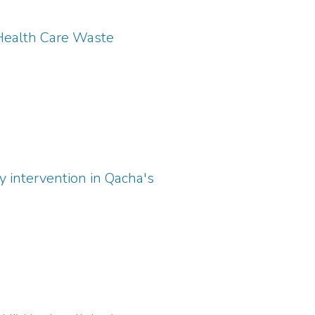
 Health Care Waste
y intervention in Qacha's