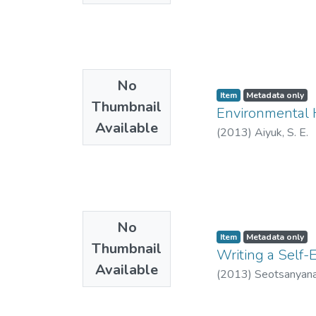
No
Item
Metadata only
Thumbnail
Environmental H
Available
(
2013
)
Aiyuk, S. E.
No
Item
Metadata only
Thumbnail
Writing a Self-
Available
(
2013
)
Seotsanyana