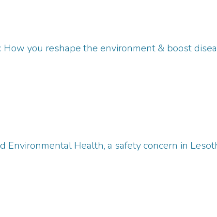
': How you reshape the environment & boost dise
d Environmental Health, a safety concern in Lesot