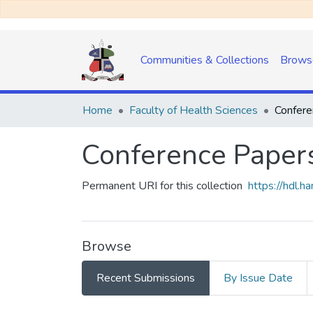
Communities & Collections
Brows
Home
Faculty of Health Sciences
Confere
Conference Paper
Permanent URI for this collection
https://hdl.
Browse
Recent Submissions
By Issue Date