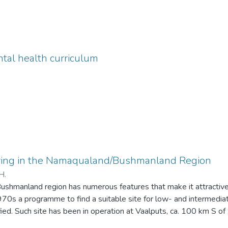
tal health curriculum
ring in the Namaqualand/Bushmanland Region
H.
hmanland region has numerous features that make it attractive f
1970s a programme to find a suitable site for low- and intermedi
ied. Such site has been in operation at Vaalputs, ca. 100 km S o
 several key factors that are monitored as part of the on-going d