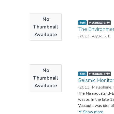
No
Item
Metadata only
Thumbnail
The Environmen
Available
(
2013
)
Aiyuk, S. E.
No
Item
Metadata only
Thumbnail
Seismic Monito
Available
(
2013
)
Malephane, 
The Namaqualand-Bus
waste. In the late 
Vaalputs was identif
seismicity is one of
Show more