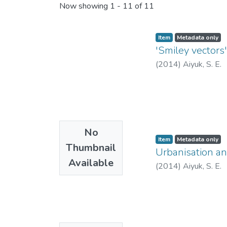
Recent Submissions
Now showing
1 - 11 of 11
Item
Metadata only
'Smiley vectors
(
2014
)
Aiyuk, S. E.
No
Item
Metadata only
Thumbnail
Urbanisation an
Available
(
2014
)
Aiyuk, S. E.