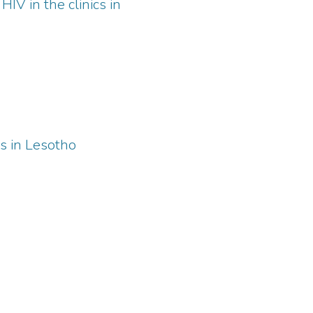
HIV in the clinics in
s in Lesotho