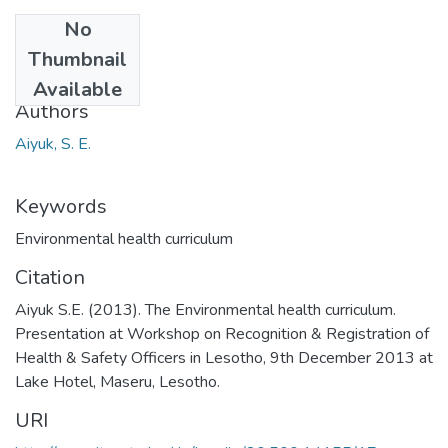
No
Date
Thumbnail
2013
Available
Authors
Aiyuk, S. E.
Keywords
Environmental health curriculum
Citation
Aiyuk S.E. (2013). The Environmental health curriculum.
Presentation at Workshop on Recognition & Registration of
Health & Safety Officers in Lesotho, 9th December 2013 at
Lake Hotel, Maseru, Lesotho.
URI