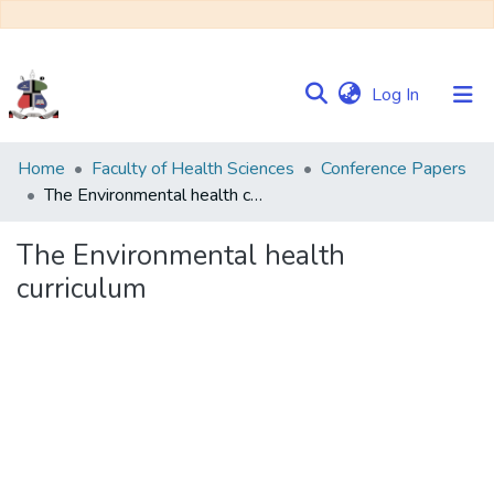
(current)
Log In
Communities
Home
Faculty of Health Sciences
Conference Papers
&
The Environmental health curriculum
Collections
The Environmental health
Browse NULIR
curriculum
Statistics