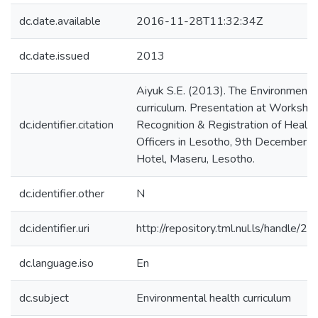
dc.date.available
2016-11-28T11:32:34Z
dc.date.issued
2013
Aiyuk S.E. (2013). The Environmenta
curriculum. Presentation at Worksho
dc.identifier.citation
Recognition & Registration of Health
Officers in Lesotho, 9th December 
Hotel, Maseru, Lesotho.
dc.identifier.other
N
dc.identifier.uri
http://repository.tml.nul.ls/handle/
dc.language.iso
En
dc.subject
Environmental health curriculum