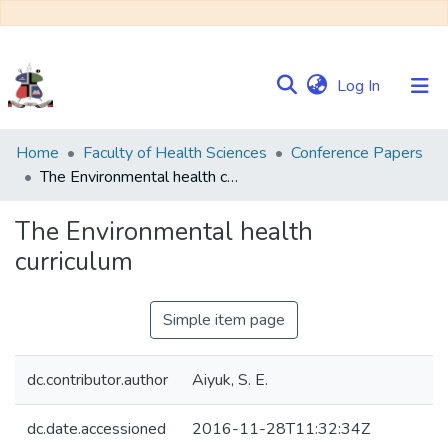
(current)
Log In
Communities
Home
Faculty of Health Sciences
Conference Papers
&
The Environmental health curriculum
Collections
The Environmental health
Browse NULIR
curriculum
Statistics
Simple item page
dc.contributor.author
Aiyuk, S. E.
dc.date.accessioned
2016-11-28T11:32:34Z