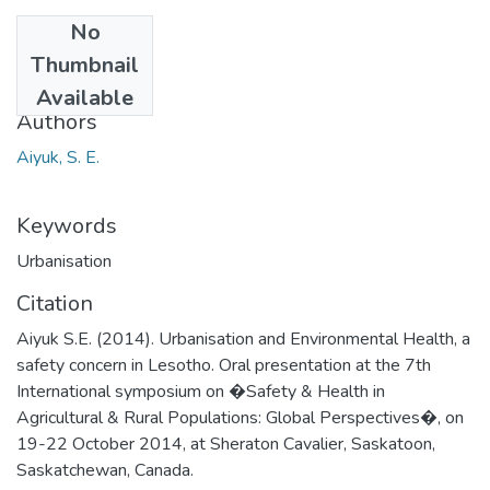
No
Date
Thumbnail
2014
Available
Authors
Aiyuk, S. E.
Keywords
Urbanisation
Citation
Aiyuk S.E. (2014). Urbanisation and Environmental Health, a
safety concern in Lesotho. Oral presentation at the 7th
International symposium on �Safety & Health in
Agricultural & Rural Populations: Global Perspectives�, on
19-22 October 2014, at Sheraton Cavalier, Saskatoon,
Saskatchewan, Canada.