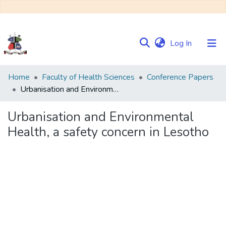
(current)
Log In
Communities
Home
Faculty of Health Sciences
Conference Papers
&
Urbanisation and Environmental Health, a safety concern in Lesotho
Collections
Urbanisation and Environmental
Browse NULIR
Health, a safety concern in Lesotho
Statistics