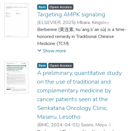
respondents were
intervention, this study used a pre-
mL of 1% (w/v) carrageenan in the plantar
threatens nearby water bodies, especially
Item
Open Access
secured prior to the start of the study. A
experimental
tissue of the right hind paw of the rats. The
groundwater. There is under-presentation
Targeting AMPK signaling
total of 197 newly graduated registered
one-group pretest–posttest design.
rats (n = 48) were
of monitoring data from the Ts’osane
nurses from 6 nurse
(
ELSEVIER
,
2025
)
Mbara, Kingsley
Participants completed a structured
randomly divided into two experimental
dumpsite, and this study intended to
training institutions participated in this pre-
Chimaeze
Berberine (黄连素, hu´ang li´an sù) is a time-
;
Kheoane, Poloko Stephen
;
Tarirai,
questionnaire be-
groups (A and B) of 24 rats each for oral
address the gap. The study investigated
and post-KAP questionnaire study. When
Clemence
honored remedy in Traditional Chinese
fore the intervention to assess their
and topical administration of
groundwater quality and level of non-
comparing the
Medicine (TCM)
baseline knowledge, attitudes, and
nanoformulations, respectively. Each group
carcinogenic health hazard for residents who
KAP of pharmacovigilance before and after
that is found in various medicinal herbs and
Show more
practices related to
(n = 24) was subdivided into 6 test group (n
consume the groundwater. Chemical oxygen
the educational intervention, the increase in
used to treat diabetes mellitus (DM),
stroke. Following the intervention, which
= 4), where test groups
demand (COD), chlorides (Cl), copper
correct response
infections, diarrhea, and
Item
Open Access
consisted of educational sessions led by
1, 2, and 3 were treated with 500
(Cu), electrical conductivity (EC), iron (Fe),
rates was statistically significant (P <
dysentery. Berberine, the major active
A preliminary, quantitative study
trained
mg/kg/BW each of M. parviflora, C.
lead (Pb) and pH) were analysed from
0.001). The training evaluation received
component of Coptidis rhizome (黄连,
on the use of traditional and
nurses, the same questionnaire was
sempervirens, and P. persica nanoparticle/
30 samples for five private boreholes
positive feedback from
huanglian), Phellodendri cortex (黄柏,
administered again to measure changes in
complementary medicine by
nanogel, either orally or topically,
within the 900 m radius from the dumpsite,
the participants. Incorporating a
huangbai), and Mahoniae caulis (亮叶十大功
participants’
respectively. Test groups 4, 5, and 6,
following the American Public Health
cancer patients seen at the
pharmacovigilance module into pre-service
劳, Gong Lao Mu), exhibits several
knowledge, attitudes, and practices. Paired
respectively served as positive control,
Association (APHA) standard methods.
nurse training is essential.
pharmacological activities,
Senkatana Oncology Clinic,
t-tests compared results. Results: A total
placebo nanoparticles (i.e., chitosan
Data analysis entailed descriptive analysis,
Additionally, continuing in-service and
including antioxidant, anti-inflammatory,
Maseru, Lesotho
of 34 registered nurses from 18 primary
nanoparticles), and negative control, treated
and correlation coefficient established
hands-on nurse training on adverse drug
anti-apoptotic, cardioprotective,
healthcare facilities participated in this pre-
(
BMC
,
2024-04-01
)
Sooro, Mopa A
;
orally or topically with indo-
relationships amongst the parameters.
reaction reporting can
antineoplastic, antimicrobial, and