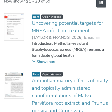
Recent Submissions
Now showing
1 - 20 of 69
Item
Open Access
Uncovering potential targets for
MRSA infection treatment
(
TAYLOR & FRANCIS
,
2026
)
Ismail, Eman
A
Introduction: Methicillin-resistant
;
Tageldin, Abdelrahman
;
Gafar,
Mohammed A
Staphylococcus aureus (MRSA) remains a
;
Nyandoro, Vincent O
;
Mautsoe, Relebohile
formidable global health
;
Omolo, Calvin A
;
Govender, Thirumala
challenge, responsible for severe infections
Show more
with unacceptably high mortality rates.
Conventional
Item
Open Access
antibiotics, though essential, face growing
Anti-inflammatory effects of orally
limitations due to resistance, poor
and topically administered
penetration into biofilms,
nanoformulations of Malva
and inability to eliminate intracellular
Parviflora root extract, and Prunus
reservoirs. These shortcomings underscore
the urgent need to
persica and Cupressus