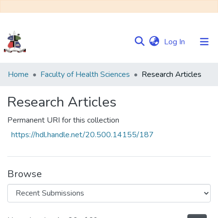
(current)
Log In
Communities
Home
Faculty of Health Sciences
Research Articles
&
Collections
Research Articles
Browse NULIR
Permanent URI for this collection
https://hdl.handle.net/20.500.14155/187
Statistics
Browse