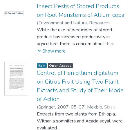
which create encryption keys. The strength
supercapacitors. Raman spectroscopy
or as part of a multi-biomarker approach,
Insect Pests of Stored Products
of the encryption keys
measurements on the sample revealed that
employing 5 ฀-stanols and bacterial
on Root Meristems of Allium cepa
is derived from the chaotic and random
No Thumbnail Available
the 3D graphene consisted of mostly few
indicators, such as C. perfringens, to
nature of the atmospheric
layers, while X-ray diffractometry and
distinguish amongst
(
Environment and Natural Resources
noise. The keys are then used for encrypting
scanning electron microscopy revealed the
the different environmental inputs.
Research
While the use of pesticides of stored
,
2013
)
Asita, A. O.
;
Mokhobo, M.
cloud-bound data
presence of nickel oxide. The
M
product has increased productivity in
using Advanced Encryption Standard (AES-
electrochemical properties were
agriculture, there is concern about their use
128, 192 and 256),
investigated using cyclic voltammetry,
because some are mutagens and/or
Show more
Data Encryption Standard (DES), 3-DES,
electrochemical impedance spectroscopy,
carcinogens, harm non-target organisms or
and our novel
and potentiostatic charge�discharge in
cause pest resistance. In this study Grain
Item
Open Access
cryptosystem named Cryptor, before it can
aqueous KOH electrolyte. The novelty of
Treat (GT) (Mercaptothion, 10 g kg-1,
Control of Penicillium digitatum
be sent to the cloud.
this study is the use of the 3D porous cell
Permethrin 1.5 g kg-1); QuickPhos (QP)
on Citrus Fruit Using Two Plant
However, encryption bears no significance if
structure of the nickel foam which allows for
(Aluminium Phosphide, 560 g kg-1); Nuvan
Extracts and Study of Their Mode
the key management
the growth of highly conductive graphene
Profi (NP) (Dichlorvos, 124 g kg-1) and
is flawed. To address the inherent key
of Action
and subsequently provides support for
Eriocephalus punctulatus plant smoke
management problem, the
uniform adsorption of the NiO onto the
condensate (EPSC) were evaluated for
(
Springer
,
2007-05-07
)
Mekbib, Sissay
solution uses a neural network to learn
graphene. The NF-G/NiO electrode material
cytotoxicity and the induction of
Bekele
Extracts from two plants from Ethiopia,
;
Regnier, Thierry J. C.
;
Korsten, Lise
patterns of an encryption
showed excellent properties as a
genotoxicity in the onion (Allium cepa) test.
Withania somnifera and Acacia seyal, were
key. Once learnt, the key is then discard to
pseudocapacitive device with a high-specific
Onion seeds were germinated and exposed
evaluated