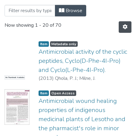
Browsing Research Articles by Title
Browse
Now showing
1 - 20 of 70
Item
Metadata only
Antimicrobial activity of the cyclic
peptides, Cyclo(D-Phe-4I-Pro)
and Cyclo(L-Phe-4I-Pro).
(
2013
)
Qhola, P. J.
;
Milne, J.
No Thumbnail Available
Item
Open Access
Antimicrobial wound healing
properties of indigenous
medicinal plants of Lesotho and
the pharmacist's role in minor