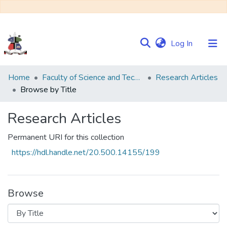
(current)
Log In
Communities
Home
Faculty of Science and Technology
Research Articles
&
Browse by Title
Collections
Research Articles
Browse NULIR
Permanent URI for this collection
https://hdl.handle.net/20.500.14155/199
Browse