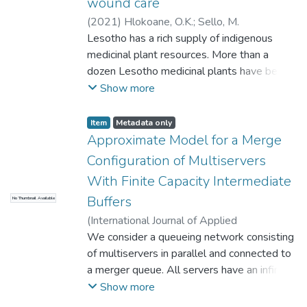
wound care
(
2021
)
Hlokoane, O.K.
;
Sello, M.
Lesotho has a rich supply of indigenous
medicinal plant resources. More than a
dozen Lesotho medicinal plants have been
used to treat
Show more
minor wound infections among Basotho for
over 100 years. The aim is to provide
Item
Metadata only
scientifi validation of their antimicrobial
Approximate Model for a Merge
activities against
Configuration of Multiservers
microorganisms relevant to the skin. The
With Finite Capacity Intermediate
anti-infective activities of plants are thought
Buffers
No Thumbnail Available
to be due to the presence of active
phytochemicals
(
International Journal of Applied
in parts of the plants, especially phenolic
Mathematics
We consider a queueing network consisting
,
2013
)
Nikolov, A. V.
compounds, anthraquinones, glycosides, and
of multiservers in parallel and connected to
alkaloids. Although there is limited research
a merger queue. All servers have an infinite
that
capacity buffers. The configuration is
Show more
establishes the structure-activity
decomposed into two subsystems: merging