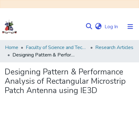
(current)
Log In
Communities
Home
Faculty of Science and Technology
Research Articles
&
Designing Pattern & Performance Analysis of Rectangular Microstrip Patch Antenna using IE3D
Collections
Designing Pattern & Performance
Browse NULIR
Analysis of Rectangular Microstrip
Patch Antenna using IE3D
Statistics