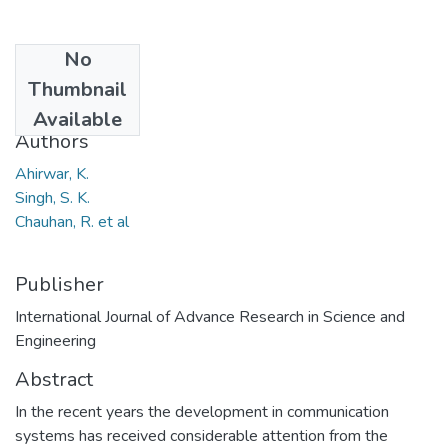
No
Date
Thumbnail
2013
Available
Authors
Ahirwar, K.
Singh, S. K.
Chauhan, R. et al
Publisher
International Journal of Advance Research in Science and
Engineering
Abstract
In the recent years the development in communication
systems has received considerable attention from the