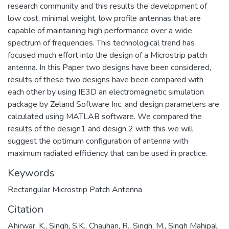
research community and this results the development of
low cost, minimal weight, low profile antennas that are
capable of maintaining high performance over a wide
spectrum of frequencies. This technological trend has
focused much effort into the design of a Microstrip patch
antenna. In this Paper two designs have been considered,
results of these two designs have been compared with
each other by using IE3D an electromagnetic simulation
package by Zeland Software Inc. and design parameters are
calculated using MATLAB software. We compared the
results of the design1 and design 2 with this we will
suggest the optimum configuration of antenna with
maximum radiated efficiency that can be used in practice.
Keywords
Rectangular Microstrip Patch Antenna
Citation
Ahirwar, K., Singh, S.K., Chauhan, R., Singh, M., Singh Mahipal,