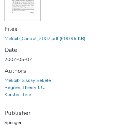
Files
Mekbib_Control_2007.pdf
(600.96 KB)
Date
2007-05-07
Authors
Mekbib, Sissay Bekele
Regnier, Thierry J. C.
Korsten, Lise
Publisher
Springer