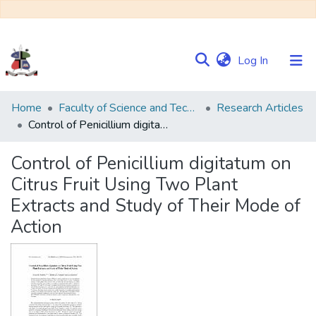
(current)
Log In
Communities
Home
Faculty of Science and Technology
Research Articles
&
Control of Penicillium digitatum on Citrus Fruit Using Two Plant Extracts and Study of Their Mode of Action
Collections
Control of Penicillium digitatum on
Browse NULIR
Citrus Fruit Using Two Plant
Extracts and Study of Their Mode of
Statistics
Action