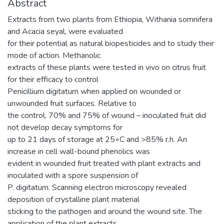
Abstract
Extracts from two plants from Ethiopia, Withania somnifera
and Acacia seyal, were evaluated
for their potential as natural biopesticides and to study their
mode of action. Methanolic
extracts of these plants were tested in vivo on citrus fruit
for their efficacy to control
Penicillium digitatum when applied on wounded or
unwounded fruit surfaces. Relative to
the control, 70% and 75% of wound – inoculated fruit did
not develop decay symptoms for
up to 21 days of storage at 25◦C and >85% r.h. An
increase in cell wall-bound phenolics was
evident in wounded fruit treated with plant extracts and
inoculated with a spore suspension of
P. digitatum. Scanning electron microscopy revealed
deposition of crystalline plant material
sticking to the pathogen and around the wound site. The
application of the plant extracts