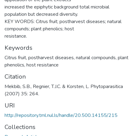
increased the epiphytic background total microbial
population but decreased diversity.
KEY WORDS: Citrus fruit; postharvest diseases; natural
compounds; plant phenolics; host
resistance.
Keywords
Citrus fruit
,
postharvest diseases
,
natural compounds
,
plant
phenolics
,
host resistance
Citation
Mekbib, S.B., Regnier, T.J.C. & Korsten, L. Phytoparasitica
(2007) 35: 264.
URI
http://repository.tml.nul.ls/handle/20.500.14155/215
Collections