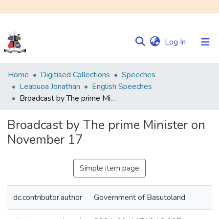
(current)
Log In
Communities
Home
Digitised Collections
Speeches
&
Leabuoa Jonathan
English Speeches
Collections
Broadcast by The prime Minister on November 17
Browse NULIR
Broadcast by The prime Minister on
November 17
Statistics
Simple item page
dc.contributor.author
Government of Basutoland