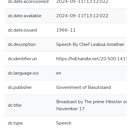
dc.date.accessioned
2024-09-11T13:12:02Z
dc.date.available
2024-09-11T13:12:02Z
dc.date.issued
1966-11
dc.description
Speech By Chief Leabua Jonathan
dc.identifier.uri
https://hdl.handle.net/20.500.141
dc.language.iso
en
dc.publisher
Government of Basutoland
Broadcast by The prime Minister on
dc.title
November 17
dc.type
Speech