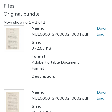
Files
Original bundle
Now showing
1 - 2 of 2
Name:
Down
NUL0000_SPC0002_0001.pdf
load
Size:
372.53 KB
Format:
Adobe Portable Document
Format
Description:
Name:
Down
NUL0000_SPC0002_0002.pdf
load
Size: