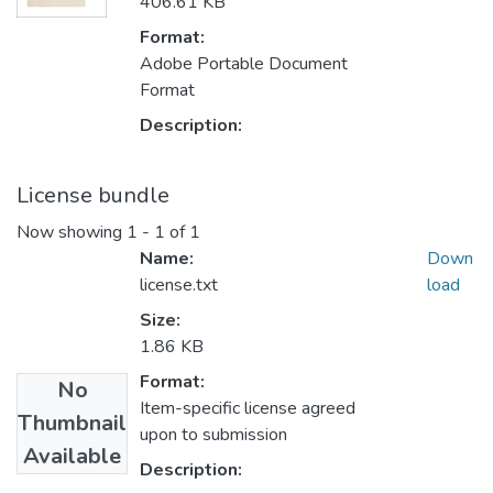
406.61 KB
Format:
Adobe Portable Document
Format
Description:
License bundle
Now showing
1 - 1 of 1
Name:
Down
license.txt
load
Size:
1.86 KB
Format:
No
Item-specific license agreed
Thumbnail
upon to submission
Available
Description: