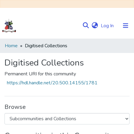
(current)
Log In
Communities
Home
Digitised Collections
&
Collections
Digitised Collections
Browse NULIR
Permanent URI for this community
https://hdl.handle.net/20.500.14155/1781
Statistics
Browse