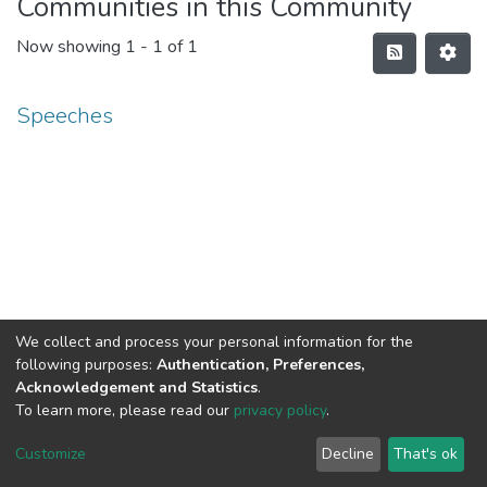
Communities in this Community
Now showing
1 - 1 of 1
Speeches
We collect and process your personal information for the
following purposes:
Authentication, Preferences,
Acknowledgement and Statistics
.
To learn more, please read our
privacy policy
.
DSpace software
copyright © 2002-2026
LYRASIS
Cookie
Privacy
End User
Send
Customize
Decline
That's ok
settings
policy
Agreement
Feedback