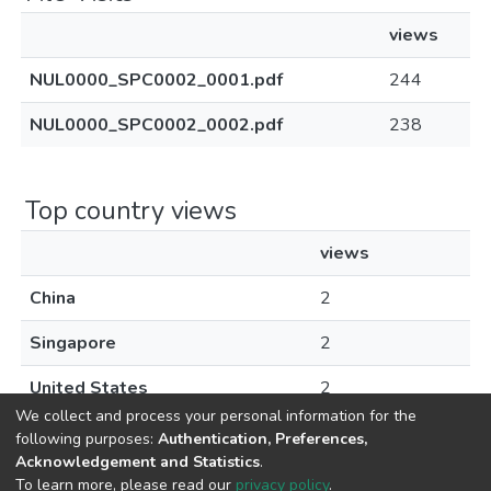
views
NUL0000_SPC0002_0001.pdf
244
NUL0000_SPC0002_0002.pdf
238
Top country views
views
China
2
Singapore
2
United States
2
We collect and process your personal information for the
following purposes:
Authentication, Preferences,
Acknowledgement and Statistics
.
To learn more, please read our
privacy policy
.