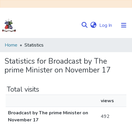
(current)
Log In
Communities
Home
Statistics
&
Collections
Statistics for Broadcast by The
prime Minister on November 17
Browse NULIR
Total visits
views
Broadcast by The prime Minister on
492
November 17