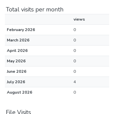
Total visits per month
views
February 2026
0
March 2026
0
April 2026
0
May 2026
0
June 2026
0
July 2026
4
August 2026
0
File Visits