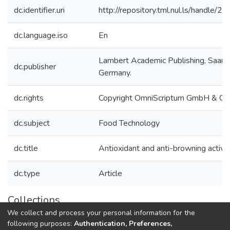
dc.identifier.uri
http://repository.tml.nul.ls/handle/
dc.language.iso
En
Lambert Academic Publishing, Saarb
dc.publisher
Germany.
dc.rights
Copyright OmniScriptum GmbH & Co
dc.subject
Food Technology
dc.title
Antioxidant and anti-browning activiti
dc.type
Article
Collections
We collect and process your personal information for the
Research Articles
following purposes:
Authentication, Preferences,