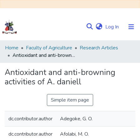
(current)
Log In
Communities
Home
Faculty of Agriculture
Research Articles
&
Antioxidant and anti-browning activities of A. daniell
Collections
Antioxidant and anti-browning
Browse NULIR
activities of A. daniell
Statistics
Simple item page
dc.contributor.author
Adegoke, G. O.
dc.contributor.author
Afolabi, M. O.