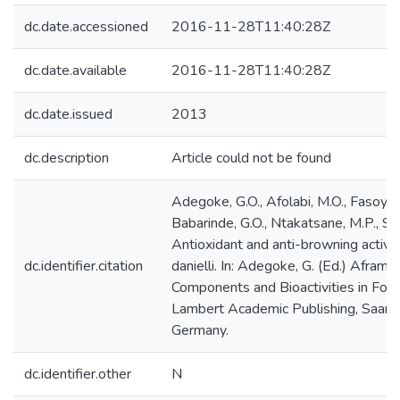
dc.date.accessioned
2016-11-28T11:40:28Z
dc.date.available
2016-11-28T11:40:28Z
dc.date.issued
2013
dc.description
Article could not be found
Adegoke, G.O., Afolabi, M.O., Fasoyiro
Babarinde, G.O., Ntakatsane, M.P., Sku
Antioxidant and anti-browning activit
dc.identifier.citation
danielli. In: Adegoke, G. (Ed.) Aframo
Components and Bioactivities in Foo
Lambert Academic Publishing, Saarb
Germany.
dc.identifier.other
N