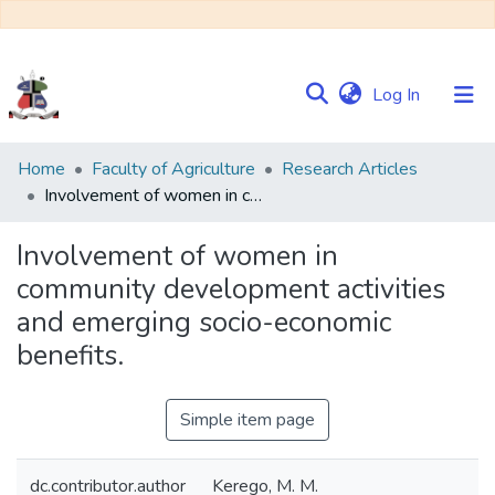
(current)
Log In
Communities
Home
Faculty of Agriculture
Research Articles
&
Involvement of women in community development activities and emerging socio-economic benefits.
Collections
Involvement of women in
Browse NULIR
community development activities
and emerging socio-economic
Statistics
benefits.
Simple item page
dc.contributor.author
Kerego, M. M.