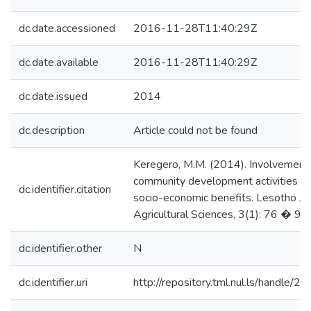
dc.date.accessioned
2016-11-28T11:40:29Z
dc.date.available
2016-11-28T11:40:29Z
dc.date.issued
2014
dc.description
Article could not be found
Keregero, M.M. (2014). Involvement
community development activities a
dc.identifier.citation
socio-economic benefits. Lesotho Jou
Agricultural Sciences, 3(1): 76 � 99.
dc.identifier.other
N
dc.identifier.uri
http://repository.tml.nul.ls/handle