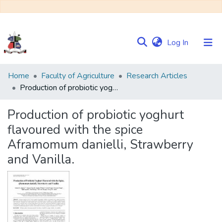
(current)
Log In
Communities
Home
Faculty of Agriculture
Research Articles
&
Production of probiotic yoghurt flavoured with the spice Aframomum danielli, Strawberry and Vanilla.
Collections
Production of probiotic yoghurt
Browse NULIR
flavoured with the spice
Aframomum danielli, Strawberry
Statistics
and Vanilla.