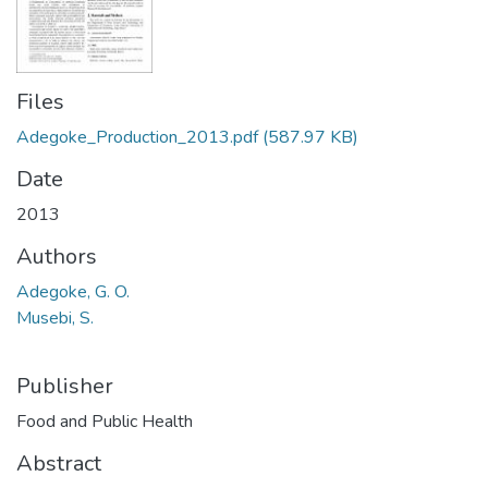
Files
Adegoke_Production_2013.pdf
(587.97 KB)
Date
2013
Authors
Adegoke, G. O.
Musebi, S.
Publisher
Food and Public Health
Abstract