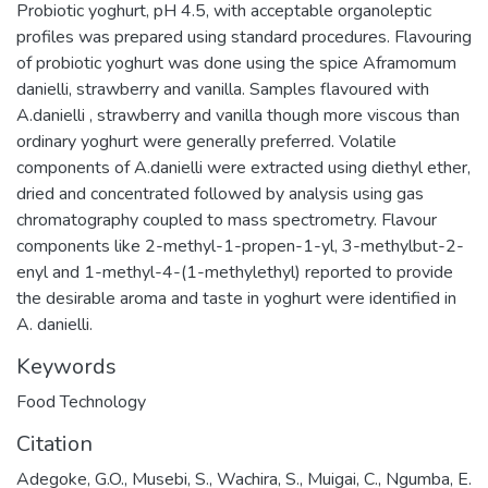
Probiotic yoghurt, pH 4.5, with acceptable organoleptic
profiles was prepared using standard procedures. Flavouring
of probiotic yoghurt was done using the spice Aframomum
danielli, strawberry and vanilla. Samples flavoured with
A.danielli , strawberry and vanilla though more viscous than
ordinary yoghurt were generally preferred. Volatile
components of A.danielli were extracted using diethyl ether,
dried and concentrated followed by analysis using gas
chromatography coupled to mass spectrometry. Flavour
components like 2-methyl-1-propen-1-yl, 3-methylbut-2-
enyl and 1-methyl-4-(1-methylethyl) reported to provide
the desirable aroma and taste in yoghurt were identified in
A. danielli.
Keywords
Food Technology
Citation
Adegoke, G.O., Musebi, S., Wachira, S., Muigai, C., Ngumba, E.