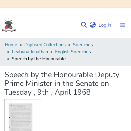
(current)
Log In
Communities
Home
Digitised Collections
Speeches
&
Leabuoa Jonathan
English Speeches
Collections
Speech by the Honourable Deputy Prime Minister in the Senate on Tuesday , 9th , April 1968
Browse NULIR
Speech by the Honourable Deputy
Prime Minister in the Senate on
Statistics
Tuesday , 9th , April 1968