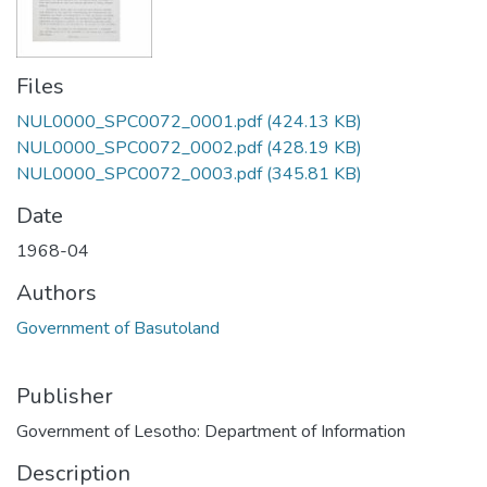
Files
NUL0000_SPC0072_0001.pdf
(424.13 KB)
NUL0000_SPC0072_0002.pdf
(428.19 KB)
NUL0000_SPC0072_0003.pdf
(345.81 KB)
Date
1968-04
Authors
Government of Basutoland
Publisher
Government of Lesotho: Department of Information
Description