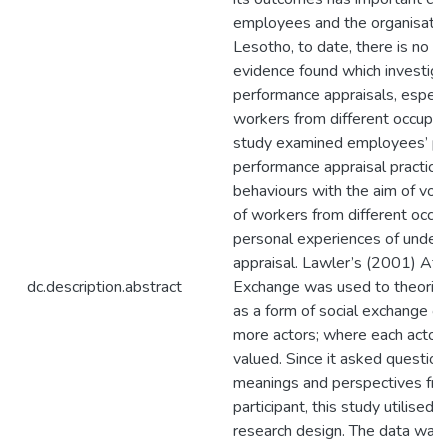
employees and the organisation
Lesotho, to date, there is no p
evidence found which investigat
performance appraisals, especi
workers from different occupati
study examined employees’ per
performance appraisal practices
behaviours with the aim of voic
of workers from different occup
personal experiences of under
appraisal. Lawler’s (2001) Affe
dc.description.abstract
Exchange was used to theorise
as a form of social exchange or a
more actors; where each actor
valued. Since it asked questio
meanings and perspectives fro
participant, this study utilise
research design. The data was 