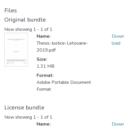
Files
Original bundle
Now showing
1 - 1 of 1
Name:
Down
Thesis-Justice-Letooane-
load
2019.pdf
Size:
1.31 MB
Format:
Adobe Portable Document
Format
License bundle
Now showing
1 - 1 of 1
Name:
Down