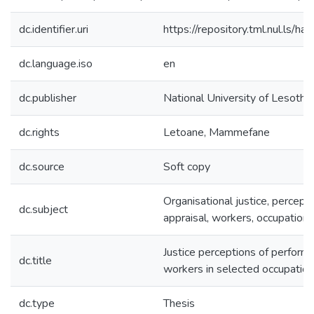
dc.identifier.uri
https://repository.tml.nul.ls
dc.language.iso
en
dc.publisher
National University of Lesotho
dc.rights
Letoane, Mammefane
dc.source
Soft copy
Organisational justice, percept
dc.subject
appraisal, workers, occupation
Justice perceptions of perform
dc.title
workers in selected occupation
dc.type
Thesis