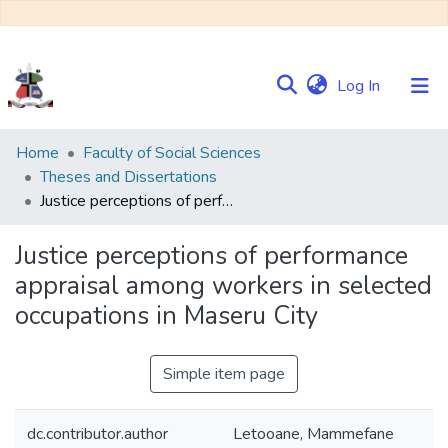
(current)
Log In
Communities
Home
Faculty of Social Sciences
&
Theses and Dissertations
Collections
Justice perceptions of performance appraisal among workers in selected occupations in Maseru City
Browse NULIR
Justice perceptions of performance
appraisal among workers in selected
Statistics
occupations in Maseru City
Simple item page
dc.contributor.author
Letooane, Mammefane