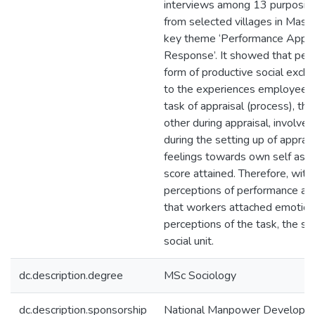
interviews among 13 purposive
from selected villages in Maser
key theme ‘Performance Appra
Response’. It showed that perf
form of productive social excha
to the experiences employees 
task of appraisal (process), the
other during appraisal, involvem
during the setting up of apprais
feelings towards own self as a 
score attained. Therefore, with
perceptions of performance app
that workers attached emotions
perceptions of the task, the sel
social unit.
dc.description.degree
MSc Sociology
dc.description.sponsorship
National Manpower Developme