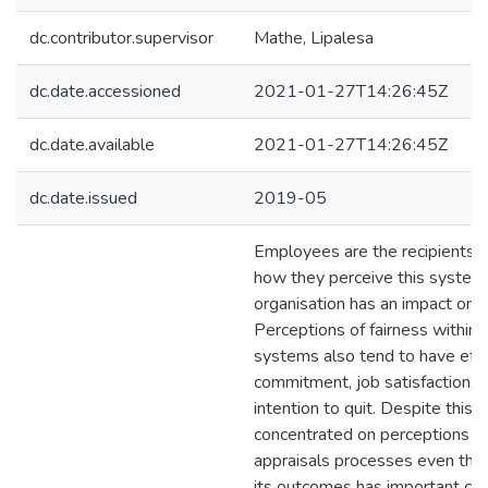
dc.contributor.supervisor
Mathe, Lipalesa
dc.date.accessioned
2021-01-27T14:26:45Z
dc.date.available
2021-01-27T14:26:45Z
dc.date.issued
2019-05
Employees are the recipients o
how they perceive this system 
organisation has an impact on t
Perceptions of fairness within
systems also tend to have eff
commitment, job satisfaction, 
intention to quit. Despite this, 
concentrated on perceptions of
appraisals processes even thou
its outcomes has important co