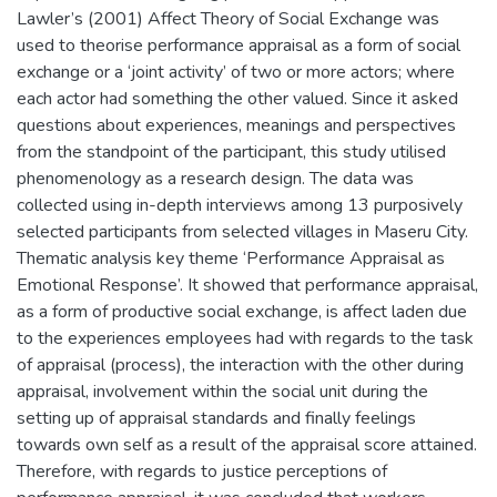
Lawler’s (2001) Affect Theory of Social Exchange was
used to theorise performance appraisal as a form of social
exchange or a ‘joint activity’ of two or more actors; where
each actor had something the other valued. Since it asked
questions about experiences, meanings and perspectives
from the standpoint of the participant, this study utilised
phenomenology as a research design. The data was
collected using in-depth interviews among 13 purposively
selected participants from selected villages in Maseru City.
Thematic analysis key theme ‘Performance Appraisal as
Emotional Response’. It showed that performance appraisal,
as a form of productive social exchange, is affect laden due
to the experiences employees had with regards to the task
of appraisal (process), the interaction with the other during
appraisal, involvement within the social unit during the
setting up of appraisal standards and finally feelings
towards own self as a result of the appraisal score attained.
Therefore, with regards to justice perceptions of