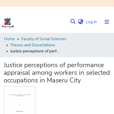
(current)
Log In
Communities
Home
Faculty of Social Sciences
&
Theses and Dissertations
Collections
Justice perceptions of performance appraisal among workers in selected occupations in Maseru City
Browse NULIR
Justice perceptions of performance
appraisal among workers in selected
Statistics
occupations in Maseru City