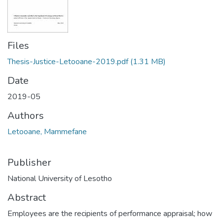
Files
Thesis-Justice-Letooane-2019.pdf
(1.31 MB)
Date
2019-05
Authors
Letooane, Mammefane
Publisher
National University of Lesotho
Abstract
Employees are the recipients of performance appraisal; how