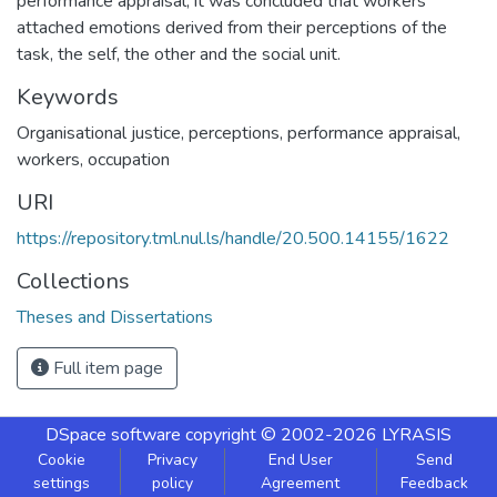
performance appraisal, it was concluded that workers
attached emotions derived from their perceptions of the
task, the self, the other and the social unit.
Keywords
Organisational justice, perceptions, performance appraisal,
workers, occupation
URI
https://repository.tml.nul.ls/handle/20.500.14155/1622
Collections
Theses and Dissertations
Full item page
DSpace software
copyright © 2002-2026
LYRASIS
Cookie
Privacy
End User
Send
settings
policy
Agreement
Feedback