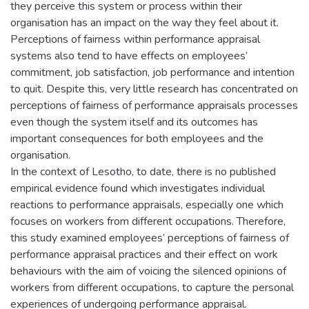
they perceive this system or process within their
organisation has an impact on the way they feel about it.
Perceptions of fairness within performance appraisal
systems also tend to have effects on employees’
commitment, job satisfaction, job performance and intention
to quit. Despite this, very little research has concentrated on
perceptions of fairness of performance appraisals processes
even though the system itself and its outcomes has
important consequences for both employees and the
organisation.
In the context of Lesotho, to date, there is no published
empirical evidence found which investigates individual
reactions to performance appraisals, especially one which
focuses on workers from different occupations. Therefore,
this study examined employees’ perceptions of fairness of
performance appraisal practices and their effect on work
behaviours with the aim of voicing the silenced opinions of
workers from different occupations, to capture the personal
experiences of undergoing performance appraisal.