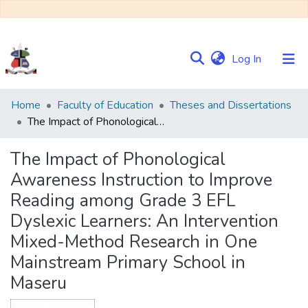
(current)
Log In
Communities
Home
Faculty of Education
Theses and Dissertations
&
The Impact of Phonological Awareness Instruction to Improve Reading among Grade 3 EFL Dyslexic Learners: An Intervention Mixed-Method Research in One Mainstream Primary School in Maseru
Collections
The Impact of Phonological
Browse NULIR
Awareness Instruction to Improve
Reading among Grade 3 EFL
Statistics
Dyslexic Learners: An Intervention
Mixed-Method Research in One
Mainstream Primary School in
Maseru