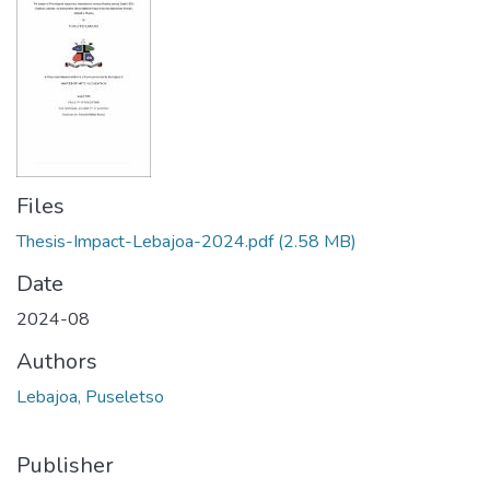
Files
Thesis-Impact-Lebajoa-2024.pdf
(2.58 MB)
Date
2024-08
Authors
Lebajoa, Puseletso
Publisher