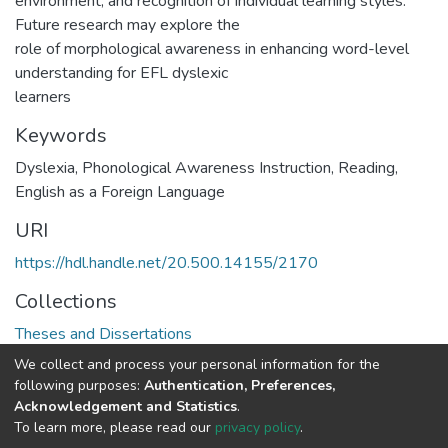
environment, and recognition of individual learning styles.
Future research may explore the
role of morphological awareness in enhancing word-level
understanding for EFL dyslexic
learners
Keywords
Dyslexia, Phonological Awareness Instruction, Reading,
English as a Foreign Language
URI
https://hdl.handle.net/20.500.14155/2170
Collections
Theses and Dissertations
We collect and process your personal information for the
Full item page
following purposes:
Authentication, Preferences,
Acknowledgement and Statistics
.
To learn more, please read our
privacy policy
.
DSpace software
copyright © 2002-2026
LYRASIS