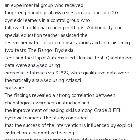
an experimental group who received
targeted phonological awareness instruction, and 20
dyslexic learners in a control group who
followed traditional reading methods. Additionally, one
special education teacher assisted the
researcher with classroom observations and administering
two tests: The Bangor Dyslexia
Test and the Rapid Automatized Naming Test. Quantitative
data were analysed using
inferential statistics via SPSS, while qualitative data were
thematically analysed using Atlas.ti
software.
The findings revealed a strong correlation between
phonological awareness instruction and
the improvement of reading skills among Grade 3 EFL
dyslexic learners. The study concluded
that the success of the intervention is influenced by explicit
instruction, a supportive learning