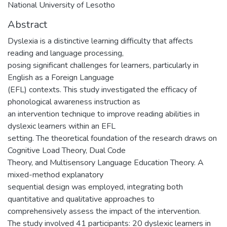
National University of Lesotho
Abstract
Dyslexia is a distinctive learning difficulty that affects
reading and language processing,
posing significant challenges for learners, particularly in
English as a Foreign Language
(EFL) contexts. This study investigated the efficacy of
phonological awareness instruction as
an intervention technique to improve reading abilities in
dyslexic learners within an EFL
setting. The theoretical foundation of the research draws on
Cognitive Load Theory, Dual Code
Theory, and Multisensory Language Education Theory. A
mixed-method explanatory
sequential design was employed, integrating both
quantitative and qualitative approaches to
comprehensively assess the impact of the intervention.
The study involved 41 participants: 20 dyslexic learners in