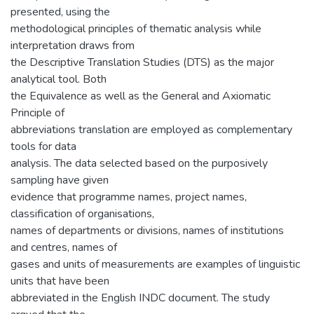
presented, using the
methodological principles of thematic analysis while
interpretation draws from
the Descriptive Translation Studies (DTS) as the major
analytical tool. Both
the Equivalence as well as the General and Axiomatic
Principle of
abbreviations translation are employed as complementary
tools for data
analysis. The data selected based on the purposively
sampling have given
evidence that programme names, project names,
classification of organisations,
names of departments or divisions, names of institutions
and centres, names of
gases and units of measurements are examples of linguistic
units that have been
abbreviated in the English INDC document. The study