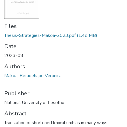
Files
Thesis-Strategies-Makoa-2023.pdf
(1.48 MB)
Date
2023-08
Authors
Makoa, Refuoehape Veronica
Publisher
National University of Lesotho
Abstract
Translation of shortened lexical units is in many ways