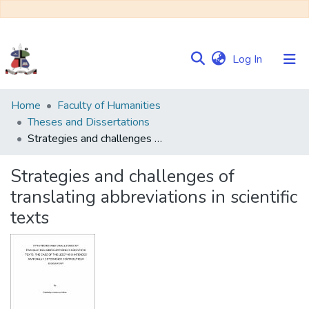
(current)
Log In
Communities
Home
Faculty of Humanities
&
Theses and Dissertations
Collections
Strategies and challenges of translating abbreviations in scientific texts
Browse NULIR
Strategies and challenges of
translating abbreviations in scientific
Statistics
texts