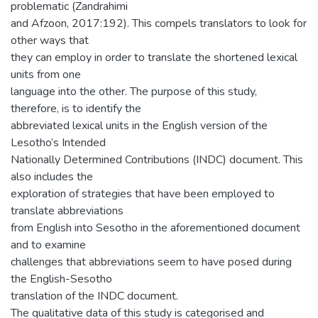
problematic (Zandrahimi
and Afzoon, 2017:192). This compels translators to look for
other ways that
they can employ in order to translate the shortened lexical
units from one
language into the other. The purpose of this study,
therefore, is to identify the
abbreviated lexical units in the English version of the
Lesotho’s Intended
Nationally Determined Contributions (INDC) document. This
also includes the
exploration of strategies that have been employed to
translate abbreviations
from English into Sesotho in the aforementioned document
and to examine
challenges that abbreviations seem to have posed during
the English-Sesotho
translation of the INDC document.
The qualitative data of this study is categorised and