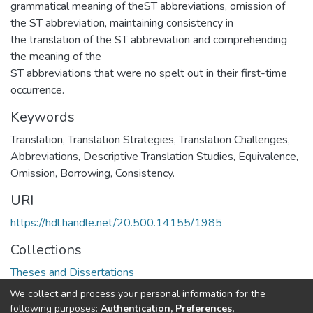
grammatical meaning of theST abbreviations, omission of
the ST abbreviation, maintaining consistency in
the translation of the ST abbreviation and comprehending
the meaning of the
ST abbreviations that were no spelt out in their first-time
occurrence.
Keywords
Translation, Translation Strategies, Translation Challenges,
Abbreviations, Descriptive Translation Studies, Equivalence,
Omission, Borrowing, Consistency.
URI
https://hdl.handle.net/20.500.14155/1985
Collections
Theses and Dissertations
We collect and process your personal information for the
Full item page
following purposes:
Authentication, Preferences,