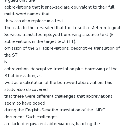
argued that the
abbreviations that it analysed are equivalent to their full
multi-word names that
they can also replace in a text.
The data further revealed that the Lesotho Meteorological
Services translatoemployed borrowing a source text (ST)
abbreviations in the target text (TT),
omission of the ST abbreviations, descriptive translation of
the ST
ix
abbreviation, descriptive translation plus borrowing of the
ST abbreviation, as
well as explicitation of the borrowed abbreviation. This
study also discovered
that there were different challenges that abbreviations
seem to have posed
during the English-Sesotho translation of the INDC
document. Such challenges
are lack of equivalent abbreviations, handling the