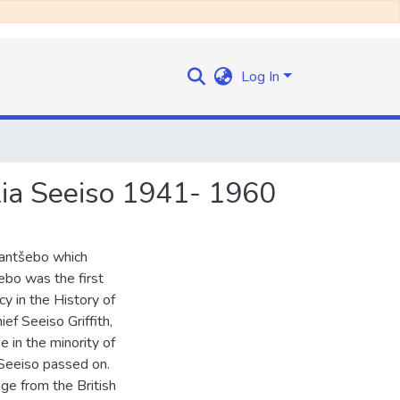
Log In
lia Seeiso 1941- 1960
Mantšebo which
bo was the first
y in the History of
f Seeiso Griffith,
in the minority of
Seeiso passed on.
ge from the British