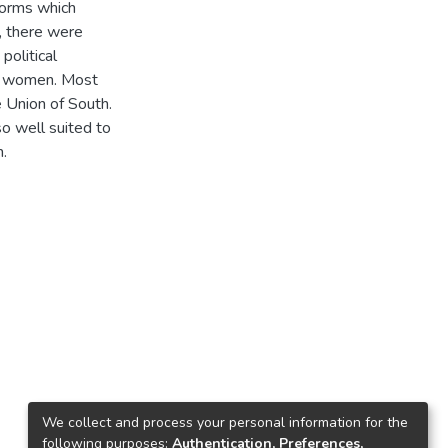
forms which
, there were
political
o women. Most
e Union of South.
o well suited to
n.
We collect and process your personal information for the
following purposes:
Authentication, Preferences,