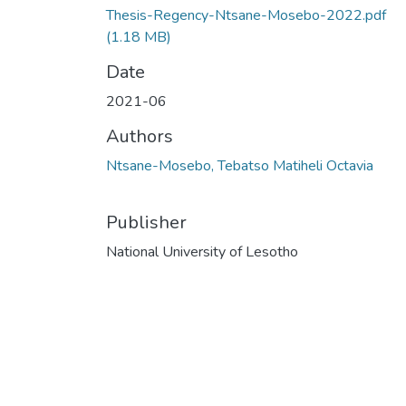
Thesis-Regency-Ntsane-Mosebo-2022.pdf
(1.18 MB)
Date
2021-06
Authors
Ntsane-Mosebo, Tebatso Matiheli Octavia
Publisher
National University of Lesotho