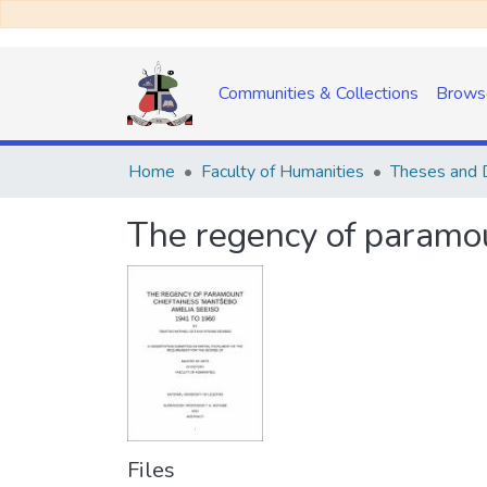
Communities & Collections
Brows
Home
Faculty of Humanities
Theses and D
The regency of paramo
Files