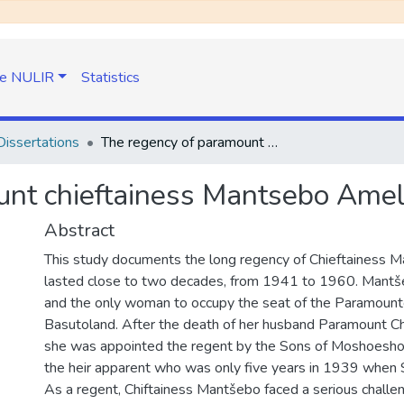
e NULIR
Statistics
issertations
The regency of paramount chieftainess Mantsebo Amelia Seeiso 1941- 1960
unt chieftainess Mantsebo Ame
Abstract
This study documents the long regency of Chieftainess 
lasted close to two decades, from 1941 to 1960. Mantše
and the only woman to occupy the seat of the Paramountc
Basutoland. After the death of her husband Paramount Chie
she was appointed the regent by the Sons of Moshoeshoe 
the heir apparent who was only five years in 1939 when 
As a regent, Chiftainess Mantšebo faced a serious challen