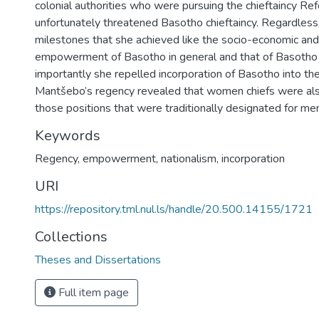
colonial authorities who were pursuing the chieftaincy Re
unfortunately threatened Basotho chieftaincy. Regardless
milestones that she achieved like the socio-economic and 
empowerment of Basotho in general and that of Basoth
importantly she repelled incorporation of Basotho into th
Mantšebo’s regency revealed that women chiefs were als
those positions that were traditionally designated for me
Keywords
Regency, empowerment, nationalism, incorporation
URI
https://repository.tml.nul.ls/handle/20.500.14155/1721
Collections
Theses and Dissertations
Full item page