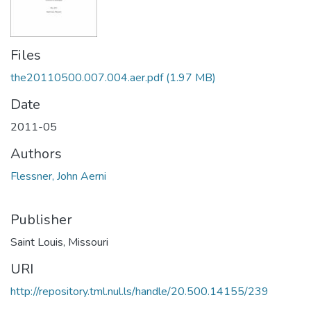
Files
the20110500.007.004.aer.pdf
(1.97 MB)
Date
2011-05
Authors
Flessner, John Aerni
Publisher
Saint Louis, Missouri
URI
http://repository.tml.nul.ls/handle/20.500.14155/239