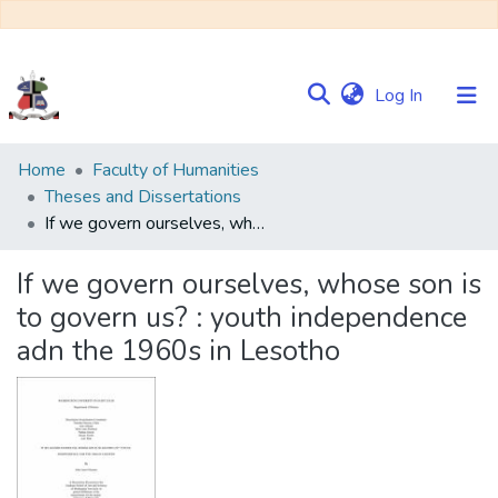
(current)
Log In
Communities
Home
Faculty of Humanities
&
Theses and Dissertations
Collections
If we govern ourselves, whose son is to govern us? : youth independence adn the 1960s in Lesotho
Browse NULIR
If we govern ourselves, whose son is
to govern us? : youth independence
Statistics
adn the 1960s in Lesotho