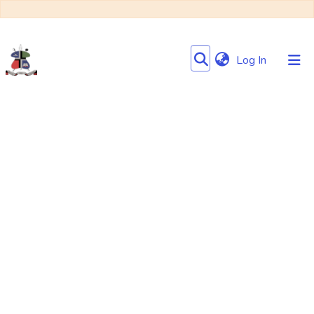
(current)
Log In
Communities
&
Collections
Browse NULIR