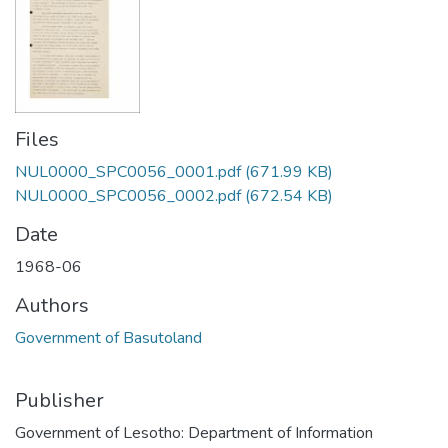
Files
NUL0000_SPC0056_0001.pdf
(671.99 KB)
NUL0000_SPC0056_0002.pdf
(672.54 KB)
Date
1968-06
Authors
Government of Basutoland
Publisher
Government of Lesotho: Department of Information