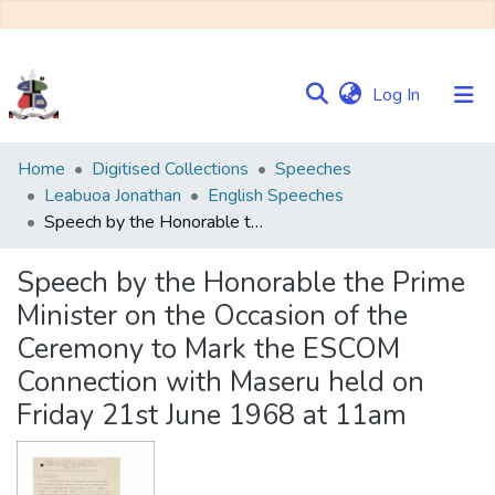
(current)
Log In
Communities
Home
Digitised Collections
Speeches
&
Leabuoa Jonathan
English Speeches
Collections
Speech by the Honorable the Prime Minister on the Occasion of the Ceremony to Mark the ESCOM Connection with Maseru held on Friday 21st June 1968 at 11am
Browse NULIR
Speech by the Honorable the Prime
Minister on the Occasion of the
Statistics
Ceremony to Mark the ESCOM
Connection with Maseru held on
Friday 21st June 1968 at 11am