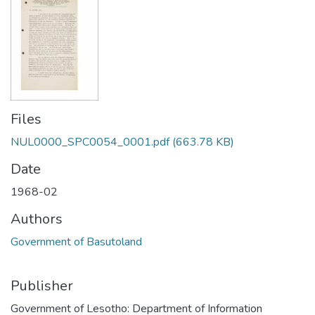
Files
NUL0000_SPC0054_0001.pdf
(663.78 KB)
Date
1968-02
Authors
Government of Basutoland
Publisher
Government of Lesotho: Department of Information