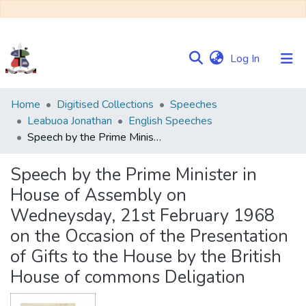
(current)
Log In
Communities
Home
Digitised Collections
Speeches
&
Leabuoa Jonathan
English Speeches
Collections
Speech by the Prime Minister in House of Assembly on Wedneysday, 21st February 1968 on the Occasion of the Presentation of Gifts to the House by the British House of commons Deligation
Browse NULIR
Speech by the Prime Minister in
House of Assembly on
Statistics
Wedneysday, 21st February 1968
on the Occasion of the Presentation
of Gifts to the House by the British
House of commons Deligation