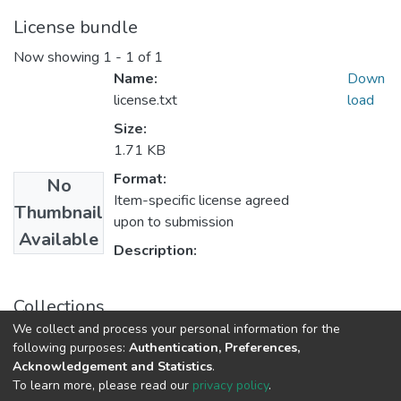
License bundle
Now showing
1 - 1 of 1
Name:
Down
license.txt
load
Size:
1.71 KB
Format:
No
Item-specific license agreed
Thumbnail
upon to submission
Available
Description:
Collections
We collect and process your personal information for the
Research Articles
following purposes:
Authentication, Preferences,
Acknowledgement and Statistics
.
To learn more, please read our
privacy policy
.
DSpace software
copyright © 2002-2026
LYRASIS