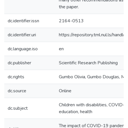
many other recommendations as out
the paper.
dc.identifier.issn
2164-0513
dc.identifier.uri
https://repository.tml.nul.ls/han
dc.language.iso
en
dc.publisher
Scientific Research Publishing
dc.rights
Gumbo Olivia, Gumbo Douglas, Mu
dc.source
Online
Children with disabilities, COVID-19
dc.subject
education, health
The impact of COVID-19 pandemic 