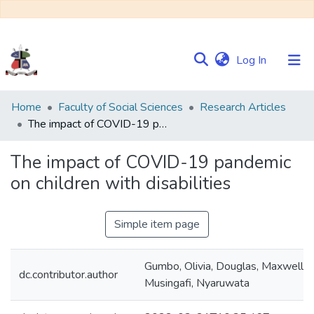
(current)
Log In
Communities
Home
Faculty of Social Sciences
Research Articles
&
The impact of COVID-19 pandemic on children with disabilities
Collections
The impact of COVID-19 pandemic
Browse NULIR
on children with disabilities
Statistics
Simple item page
Gumbo, Olivia, Douglas, Maxwell,
dc.contributor.author
Musingafi, Nyaruwata