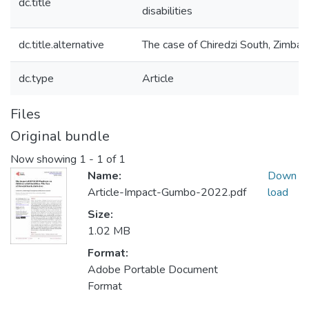
dc.title
disabilities
dc.title.alternative
The case of Chiredzi South, Zimba
dc.type
Article
Files
Original bundle
Now showing
1 - 1 of 1
Name:
Down
Article-Impact-Gumbo-2022.pdf
load
Size:
1.02 MB
Format:
Adobe Portable Document
Format