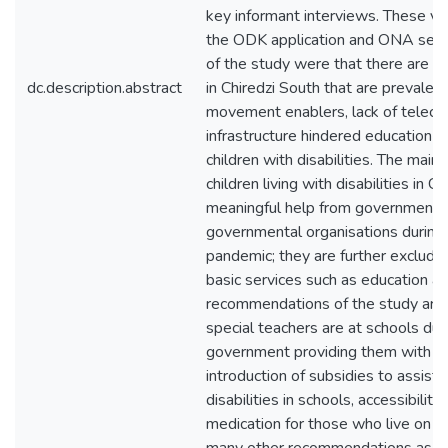
key informant interviews. These vir
the ODK application and ONA serve
of the study were that there are eig
dc.description.abstract
in Chiredzi South that are prevalent 
movement enablers, lack of telec
infrastructure hindered education a
children with disabilities. The main
children living with disabilities in C
meaningful help from government 
governmental organisations duri
pandemic; they are further exclude
basic services such as education an
recommendations of the study are 
special teachers are at schools du
government providing them with pr
introduction of subsidies to assist 
disabilities in schools, accessibility
medication for those who live on s