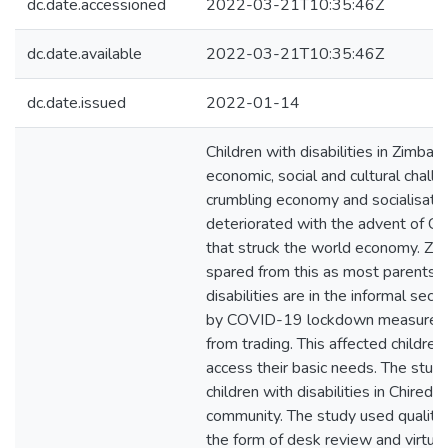
dc.date.accessioned
2022-03-21T10:35:46Z
dc.date.available
2022-03-21T10:35:46Z
dc.date.issued
2022-01-14
Children with disabilities in Zimba
economic, social and cultural chall
crumbling economy and socialisation
deteriorated with the advent of 
that struck the world economy. Z
spared from this as most parents o
disabilities are in the informal sect
by COVID-19 lockdown measures t
from trading. This affected children 
access their basic needs. The stu
children with disabilities in Chiredzi
community. The study used qualita
the form of desk review and virtua