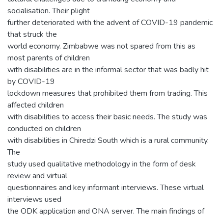
socialisation. Their plight
further deteriorated with the advent of COVID-19 pandemic
that struck the
world economy. Zimbabwe was not spared from this as
most parents of children
with disabilities are in the informal sector that was badly hit
by COVID-19
lockdown measures that prohibited them from trading. This
affected children
with disabilities to access their basic needs. The study was
conducted on children
with disabilities in Chiredzi South which is a rural community.
The
study used qualitative methodology in the form of desk
review and virtual
questionnaires and key informant interviews. These virtual
interviews used
the ODK application and ONA server. The main findings of