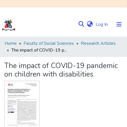
(current)
Log In
Communities
Home
Faculty of Social Sciences
Research Articles
&
The impact of COVID-19 pandemic on children with disabilities
Collections
The impact of COVID-19 pandemic
Browse NULIR
on children with disabilities
Statistics