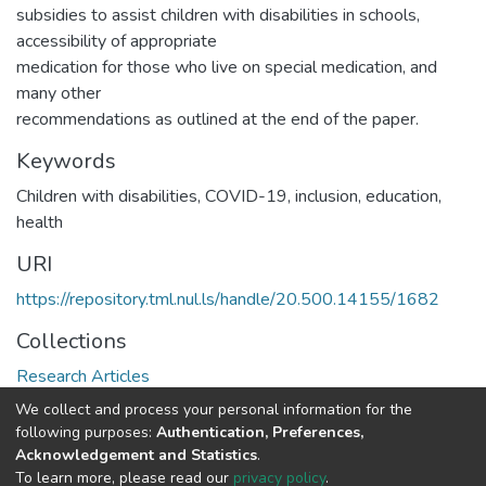
subsidies to assist children with disabilities in schools,
accessibility of appropriate
medication for those who live on special medication, and
many other
recommendations as outlined at the end of the paper.
Keywords
Children with disabilities, COVID-19, inclusion, education,
health
URI
https://repository.tml.nul.ls/handle/20.500.14155/1682
Collections
Research Articles
We collect and process your personal information for the
Full item page
following purposes:
Authentication, Preferences,
Acknowledgement and Statistics
.
To learn more, please read our
privacy policy
.