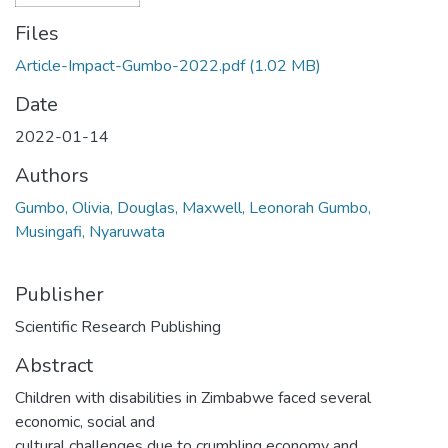
Files
Article-Impact-Gumbo-2022.pdf
(1.02 MB)
Date
2022-01-14
Authors
Gumbo, Olivia, Douglas, Maxwell, Leonorah Gumbo,
Musingafi, Nyaruwata
Publisher
Scientific Research Publishing
Abstract
Children with disabilities in Zimbabwe faced several
economic, social and
cultural challenges due to crumbling economy and