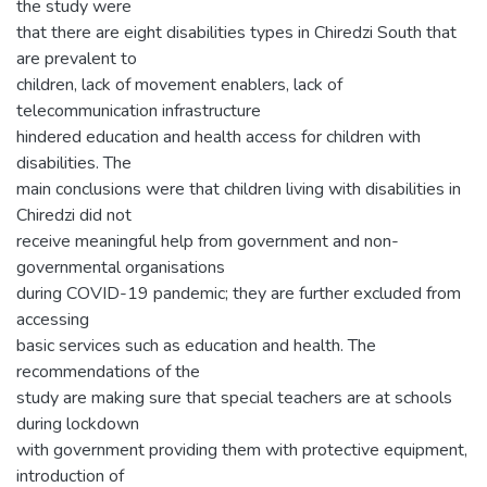
the study were
that there are eight disabilities types in Chiredzi South that
are prevalent to
children, lack of movement enablers, lack of
telecommunication infrastructure
hindered education and health access for children with
disabilities. The
main conclusions were that children living with disabilities in
Chiredzi did not
receive meaningful help from government and non-
governmental organisations
during COVID-19 pandemic; they are further excluded from
accessing
basic services such as education and health. The
recommendations of the
study are making sure that special teachers are at schools
during lockdown
with government providing them with protective equipment,
introduction of