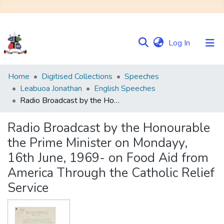
(current)
Log In
Communities
Home
Digitised Collections
Speeches
&
Leabuoa Jonathan
English Speeches
Collections
Radio Broadcast by the Honourable the Prime Minister on Mondayy, 16th June, 1969- on Food Aid from America Through the Catholic Relief Service
Browse NULIR
Radio Broadcast by the Honourable
the Prime Minister on Mondayy,
Statistics
16th June, 1969- on Food Aid from
America Through the Catholic Relief
Service