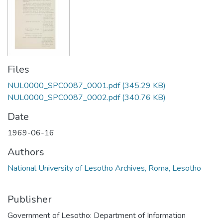
Files
NUL0000_SPC0087_0001.pdf
(345.29 KB)
NUL0000_SPC0087_0002.pdf
(340.76 KB)
Date
1969-06-16
Authors
National University of Lesotho Archives, Roma, Lesotho
Publisher
Government of Lesotho: Department of Information