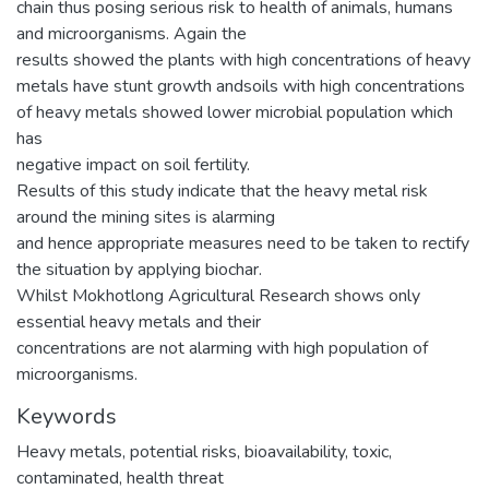
chain thus posing serious risk to health of animals, humans
and microorganisms. Again the
results showed the plants with high concentrations of heavy
metals have stunt growth andsoils with high concentrations
of heavy metals showed lower microbial population which
has
negative impact on soil fertility.
Results of this study indicate that the heavy metal risk
around the mining sites is alarming
and hence appropriate measures need to be taken to rectify
the situation by applying biochar.
Whilst Mokhotlong Agricultural Research shows only
essential heavy metals and their
concentrations are not alarming with high population of
microorganisms.
Keywords
Heavy metals, potential risks, bioavailability, toxic,
contaminated, health threat