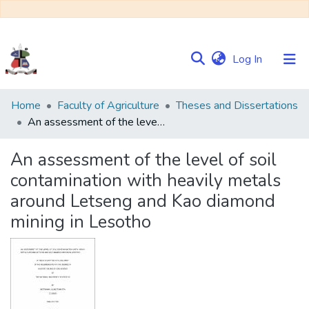
(current)
Log In
Communities
Home
Faculty of Agriculture
Theses and Dissertations
&
An assessment of the level of soil contamination with heavily metals around Letseng and Kao diamond mining in Lesotho
Collections
An assessment of the level of soil
Browse NULIR
contamination with heavily metals
around Letseng and Kao diamond
Statistics
mining in Lesotho