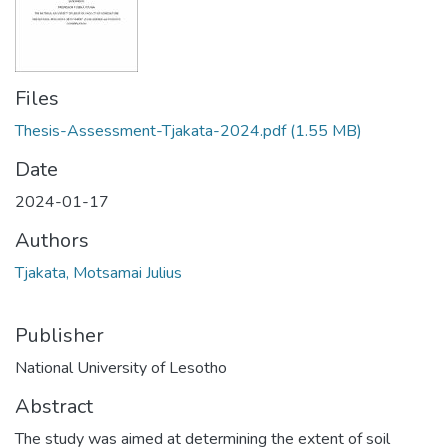
Files
Thesis-Assessment-Tjakata-2024.pdf
(1.55 MB)
Date
2024-01-17
Authors
Tjakata, Motsamai Julius
Publisher
National University of Lesotho
Abstract
The study was aimed at determining the extent of soil