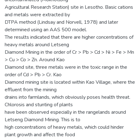
Agricultural Research Station) site in Lesotho. Basic cations
and metals were extracted by
DTPA method (Lindsay and Norvell, 1978) and later
determined using an AAS 500 model.
The results indicated that there are higher concentrations of
heavy metals around Letseng
Diamond Mining in the order of Cr > Pb > Cd > Ni > Fe > Mn
> Cu > Co > Zn. Around Kao
Diamond site, three metals were in the toxic range in the
order of Cd > Pb > Cr. Kao
Diamond mining site is located within Kao Village, where the
effluent from the mining
drains into farmlands, which obviously poses health threat.
Chlorosis and stunting of plants
have been observed especially in the rangelands around
Letseng Diamond Mining. This is to
high concentrations of heavy metals, which could hinder
plant growth and affect the food