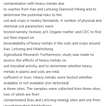
contamination with heavy metals due
to wastes from Kao and Letseng Diamond Mining and to
determine the potential risks to the
soil and crops in nearby farmlands. A number of physical and
chemical soil parameters were
tested namely; texture, pH, Organic matter, and CEC to find
out their impact on
bioavailability of heavy metals in the soils and crops around
Kao, Letseng and Mokhotlong
Agricultural Research. Furthermore, study was made to
assess the effects of heavy metals on
soil microbial activity, and to determine whether heavy
metals in plants and soils are mild,
sufficient or toxic. Heavy metals were tested whether
available or not available (not detected)
in three sites. The samples were collected from three sites,
two of which are from
contaminated (Kao and Lets’eng mining) sites and one from
uncontaminated (Mokhotlong