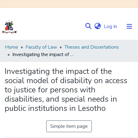
(current)
Log In
Communities
Home
Faculty of Law
Theses and Dissertations
&
Investigating the impact of the social model of disability on access to justice for persons with disabilities, and special needs in public institutions in Lesotho
Collections
Investigating the impact of the
Browse NULIR
social model of disability on access
to justice for persons with
Statistics
disabilities, and special needs in
public institutions in Lesotho
Simple item page