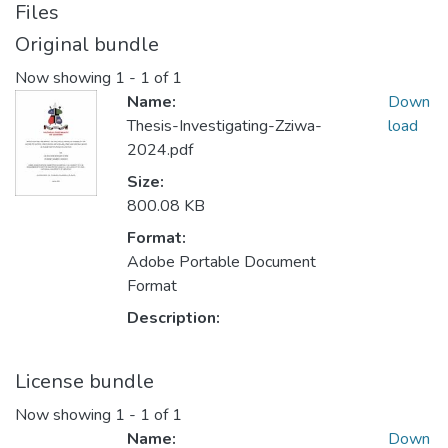
Files
Original bundle
Now showing
1 - 1 of 1
Name:
Down
Thesis-Investigating-Zziwa-
load
2024.pdf
Size:
800.08 KB
Format:
Adobe Portable Document
Format
Description:
License bundle
Now showing
1 - 1 of 1
Name:
Down