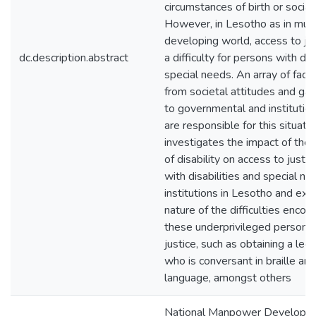
circumstances of birth or social
However, in Lesotho as in much
developing world, access to ju
dc.description.abstract
a difficulty for persons with dis
special needs. An array of fact
from societal attitudes and gap
to governmental and institution
are responsible for this situati
investigates the impact of the 
of disability on access to justi
with disabilities and special ne
institutions in Lesotho and ex
nature of the difficulties enco
these underprivileged persons 
justice, such as obtaining a lega
who is conversant in braille and
language, amongst others
National Manpower Developm