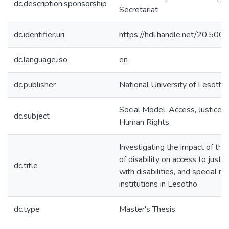
dc.description.sponsorship
Secretariat
dc.identifier.uri
https://hdl.handle.net/20.50
dc.language.iso
en
dc.publisher
National University of Lesotho
Social Model, Access, Justice, D
dc.subject
Human Rights.
Investigating the impact of the
of disability on access to justi
dc.title
with disabilities, and special ne
institutions in Lesotho
dc.type
Master's Thesis