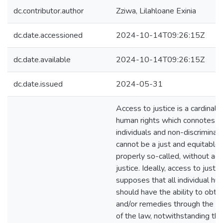
dc.contributor.author
Zziwa, Lilahloane Exinia
dc.date.accessioned
2024-10-14T09:26:15Z
dc.date.available
2024-10-14T09:26:15Z
dc.date.issued
2024-05-31
Access to justice is a cardinal 
human rights which connotes eq
individuals and non-discriminat
cannot be a just and equitable ju
properly so-called, without ac
justice. Ideally, access to justi
supposes that all individual h
should have the ability to obta
and/or remedies through the in
of the law, notwithstanding the