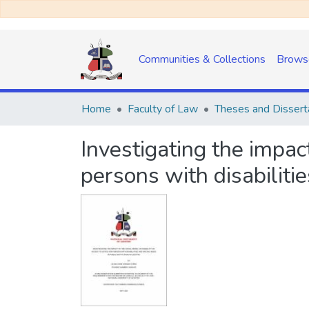
Communities & Collections
Brows
Home
Faculty of Law
Theses and Dissert
Investigating the impact
persons with disabilitie