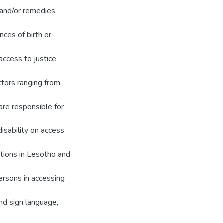
 and/or remedies
nces of birth or
access to justice
ctors ranging from
are responsible for
disability on access
tutions in Lesotho and
ersons in accessing
and sign language,