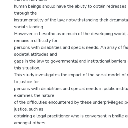
human beings should have the ability to obtain redresses
through the
instrumentality of the law, notwithstanding their circumsta
social standing.
However, in Lesotho as in much of the developing world, 
remains a difficulty for
persons with disabilities and special needs. An array of fa
societal attitudes and
gaps in the law to governmental and institutional barriers 
this situation.
This study investigates the impact of the social model of 
to justice for
persons with disabilities and special needs in public insti
examines the nature
of the difficulties encountered by these underprivileged p
justice, such as
obtaining a legal practitioner who is conversant in braille 
amongst others