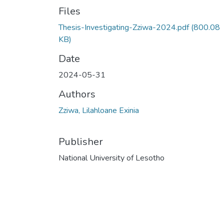
Files
Thesis-Investigating-Zziwa-2024.pdf
(800.08
KB)
Date
2024-05-31
Authors
Zziwa, Lilahloane Exinia
Publisher
National University of Lesotho