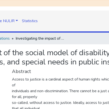
e NULIR
Statistics
ations
Investigating the impact of the social model of disability on access to justice for persons with disabilities, and special needs in public institutions in Lesotho
 of the social model of disability
s, and special needs in public in
Abstract
Access to justice is a cardinal aspect of human rights whi
of
individuals and non-discrimination. There cannot be a just 
for all, properly
so-called, without access to justice. Ideally, access to ju
that all individual