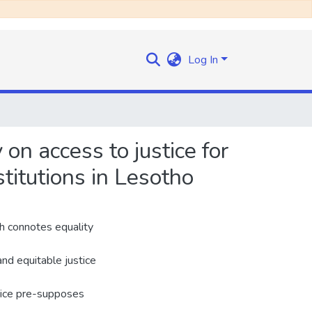
Log In
 on access to justice for
stitutions in Lesotho
ch connotes equality
and equitable justice
stice pre-supposes