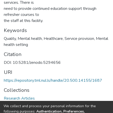
services. There is
need to provide continued education support through
refresher courses to
the staff at this facility.
Keywords
Quality, Mental health, Healthcare, Service provision, Mental
health setting
Citation
DOI: 10.5281/zenodo.5294656
URI
https://repository.tml.nul.ls/handle/20.500.14155/1687
Collections
Research Articles
We collect and process your personal information for the
Full item page
following purposes:
Authentication, Preferences,