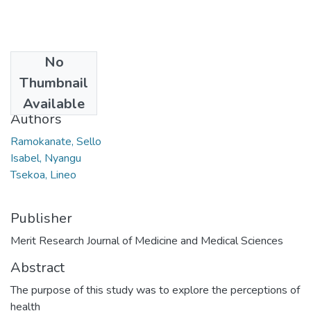
No
Date
Thumbnail
2021
Available
Authors
Ramokanate, Sello
Isabel, Nyangu
Tsekoa, Lineo
Publisher
Merit Research Journal of Medicine and Medical Sciences
Abstract
The purpose of this study was to explore the perceptions of
health