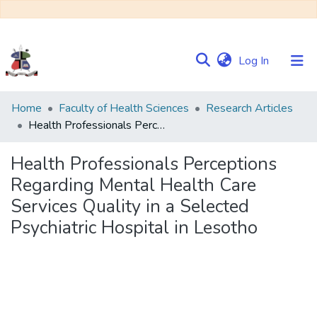
(current)
Log In
Communities
Home
Faculty of Health Sciences
Research Articles
&
Health Professionals Perceptions Regarding Mental Health Care Services Quality in a Selected Psychiatric Hospital in Lesotho
Collections
Health Professionals Perceptions
Browse NULIR
Regarding Mental Health Care
Services Quality in a Selected
Statistics
Psychiatric Hospital in Lesotho