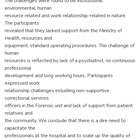
The challenges were found to be institutional,
environmental, human
resource related and work relationship-related in nature.
The participants
revealed that they lacked support from the Ministry of
Health, resources and
equipment, standard operating procedures. The challenge of
human
resources is reflected by lack of a psychiatrist, no continuous
professional
development and long working hours. Participants
expressed work
relationship challenges includIing non-supportive
correctional services
officers in the Forensic unit and lack of support from patient
relatives and
the community. We conclude that there is a dire need to
capacitate the
professionals at the hospital and to scale up the quality of