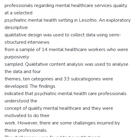
professionals regarding mental healthcare services quality
at a selected
psychiatric mental health setting in Lesotho. An exploratory
descriptive
qualitative design was used to collect data using semi-
structured interviews
from a sample of 14 mental healthcare workers who were
purposively
sampled. Qualitative content analysis was used to analyse
the data and four
themes, ten categories and 33 subcategories were
developed. The findings
indicated that psychiatric mental health care professionals
understood the
concept of quality mental healthcare and they were
motivated to do their
work. However, there are some challenges incurred by
these professionals.