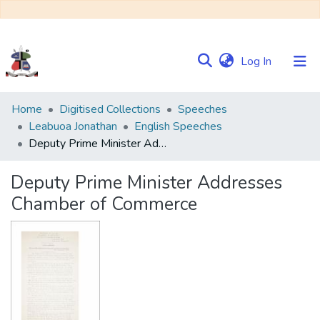
(current)
Log In
Communities
Home
Digitised Collections
Speeches
&
Leabuoa Jonathan
English Speeches
Collections
Deputy Prime Minister Addresses Chamber of Commerce
Browse NULIR
Deputy Prime Minister Addresses
Chamber of Commerce
Statistics