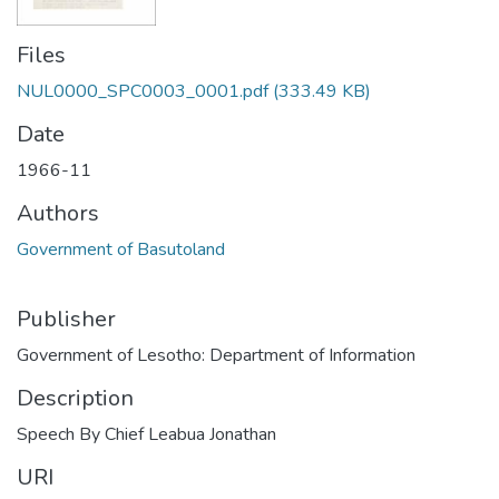
Files
NUL0000_SPC0003_0001.pdf
(333.49 KB)
Date
1966-11
Authors
Government of Basutoland
Publisher
Government of Lesotho: Department of Information
Description
Speech By Chief Leabua Jonathan
URI