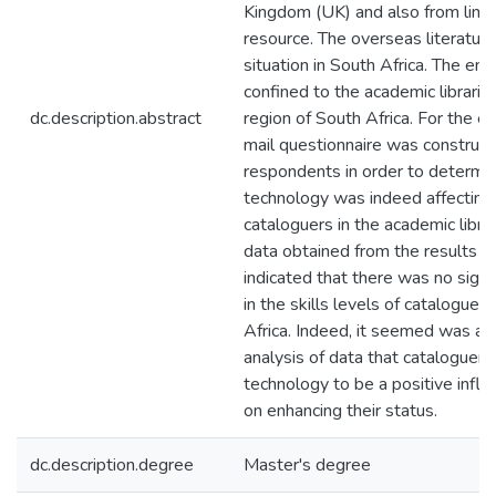
Kingdom (UK) and also from limi
resource. The overseas literatur
situation in South Africa. The emp
confined to the academic librari
dc.description.abstract
region of South Africa. For the em
mail questionnaire was construct
respondents in order to determi
technology was indeed affecting t
cataloguers in the academic librar
data obtained from the results o
indicated that there was no sign 
in the skills levels of catalogue
Africa. Indeed, it seemed was ap
analysis of data that cataloguers
technology to be a positive influe
on enhancing their status.
dc.description.degree
Master's degree