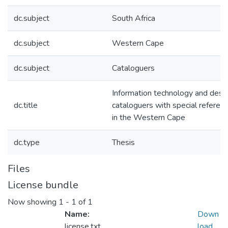
dc.subject
South Africa
dc.subject
Western Cape
dc.subject
Cataloguers
Information technology and deskil
dc.title
cataloguers with special referenc
in the Western Cape
dc.type
Thesis
Files
License bundle
Now showing
1 - 1 of 1
Name:
Down
license.txt
load