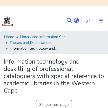
(current)
Log In
Communities
Home
Library and Information Services
&
Theses and Dissertations
Collections
Information technology and deskilling of professional cataloguers with special reference to academic libraries in the Western Cape
Browse NULIR
Information technology and
deskilling of professional
Statistics
cataloguers with special reference to
academic libraries in the Western
Cape
Simple item page