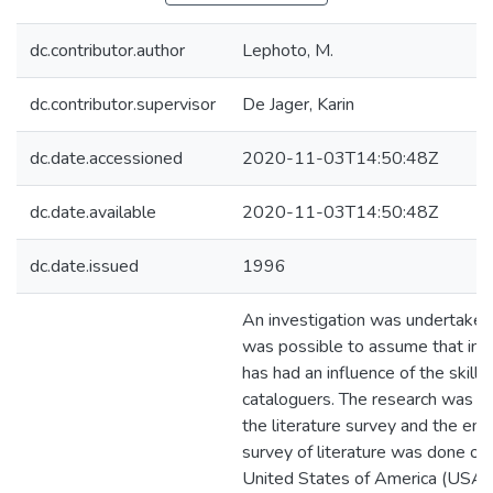
dc.contributor.author
Lephoto, M.
dc.contributor.supervisor
De Jager, Karin
dc.date.accessioned
2020-11-03T14:50:48Z
dc.date.available
2020-11-03T14:50:48Z
dc.date.issued
1996
An investigation was undertaken 
was possible to assume that inf
has had an influence of the skills 
cataloguers. The research was co
the literature survey and the empi
survey of literature was done on 
United States of America (USA),