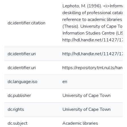
Lephoto, M. (1996). <i>Informat
deskilling of professional catalo
reference to academic libraries 
dc.identifier.citation
(Thesis). University of Cape Town
Information Studies Centre (LISC
http://hdl.handle.net/11427/17
dc.identifier.uri
http://hdl.handle.net/11427/17
dc.identifier.uri
https://repository.tml.nul.ls/h
dc.language.iso
en
dc.publisher
University of Cape Town
dc.rights
University of Cape Town
dc.subject
Academic libraries