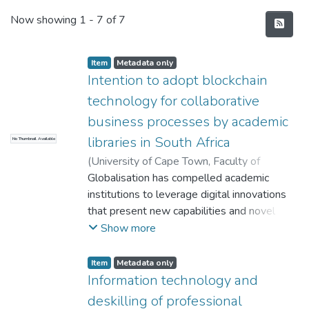
Recent Submissions
Now showing
1 - 7 of 7
Item
Metadata only
Intention to adopt blockchain
technology for collaborative
business processes by academic
libraries in South Africa
No Thumbnail Available
(
University of Cape Town, Faculty of
Commerce
Globalisation has compelled academic
,
2022
)
Lengoatha, Lebohang
;
Seymour, Lisa F.
institutions to leverage digital innovations
that present new capabilities and novel
opportunities because of the stiff
Show more
competition and movement restrictions
during pandemic such as COVID-19, in their
Item
Metadata only
operating environments. In this digital era,
Information technology and
academic libraries, like any other institution
deskilling of professional