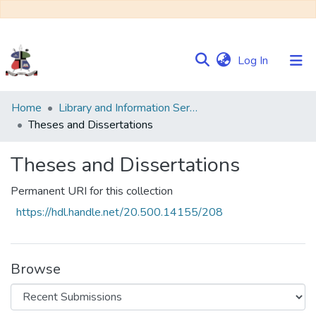
(current)
Log In
Communities
Home
Library and Information Services
&
Theses and Dissertations
Collections
Theses and Dissertations
Browse NULIR
Permanent URI for this collection
Statistics
https://hdl.handle.net/20.500.14155/208
Browse