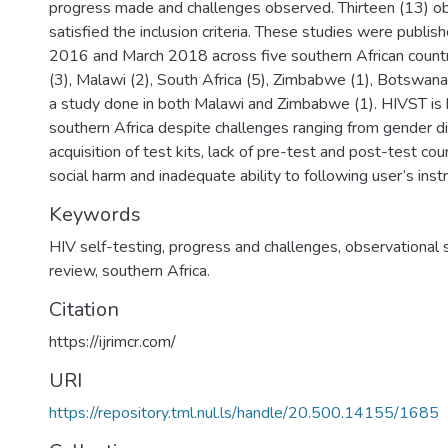
progress made and challenges observed. Thirteen (13) ob
satisfied the inclusion criteria. These studies were publi
2016 and March 2018 across five southern African count
(3), Malawi (2), South Africa (5), Zimbabwe (1), Botswana
a study done in both Malawi and Zimbabwe (1). HIVST is h
southern Africa despite challenges ranging from gender di
acquisition of test kits, lack of pre-test and post-test cou
social harm and inadequate ability to following user’s instr
Keywords
HIV self-testing, progress and challenges, observational 
review, southern Africa.
Citation
https://ijrimcr.com/
URI
https://repository.tml.nul.ls/handle/20.500.14155/1685