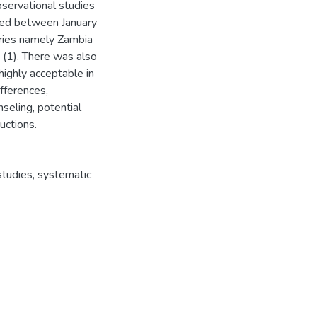
servational studies
shed between January
ries namely Zambia
 (1). There was also
ighly acceptable in
fferences,
nseling, potential
uctions.
studies, systematic