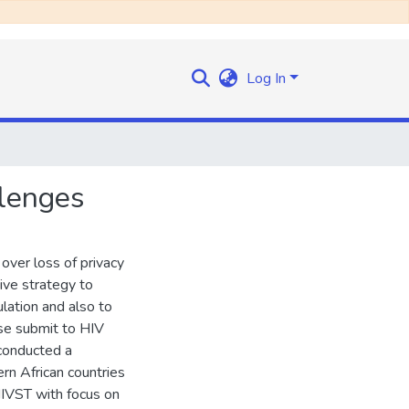
Log In
llenges
s over loss of privacy
tive strategy to
lation and also to
ise submit to HIV
 conducted a
rn African countries
IVST with focus on