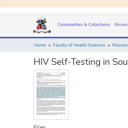
Communities & Collections
Brows
Home
Faculty of Health Sciences
Researc
HIV Self-Testing in So
Files