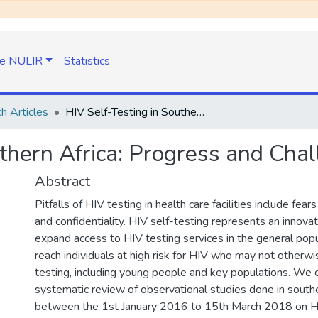
e NULIR
Statistics
h Articles
HIV Self-Testing in Southern Africa: Progress and Challenges
uthern Africa: Progress and Cha
Abstract
Pitfalls of HIV testing in health care facilities include fear
and confidentiality. HIV self-testing represents an innova
expand access to HIV testing services in the general popu
reach individuals at high risk for HIV who may not otherw
testing, including young people and key populations. We
systematic review of observational studies done in southe
between the 1st January 2016 to 15th March 2018 on H