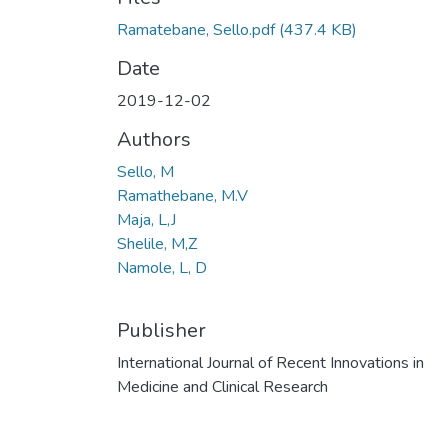
Ramatebane, Sello.pdf
(437.4 KB)
Date
2019-12-02
Authors
Sello, M
Ramathebane, M.V
Maja, L,J
Shelile, M,Z
Namole, L, D
Publisher
International Journal of Recent Innovations in
Medicine and Clinical Research