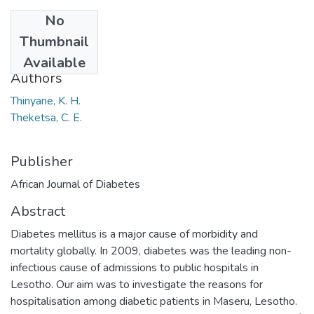
No
Date
Thumbnail
2013
Available
Authors
Thinyane, K. H.
Theketsa, C. E.
Publisher
African Journal of Diabetes
Abstract
Diabetes mellitus is a major cause of morbidity and
mortality globally. In 2009, diabetes was the leading non-
infectious cause of admissions to public hospitals in
Lesotho. Our aim was to investigate the reasons for
hospitalisation among diabetic patients in Maseru, Lesotho.