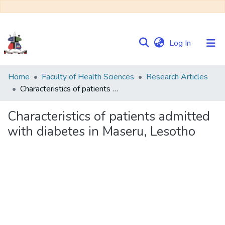
(current)
Log In
Communities
Home
Faculty of Health Sciences
Research Articles
&
Characteristics of patients admitted with diabetes in Maseru, Lesotho
Collections
Characteristics of patients admitted
Browse NULIR
with diabetes in Maseru, Lesotho
Statistics