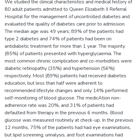
We studied the clinical characteristics and medical history of
80 adult patients admitted to Queen Elizabeth II Referral
Hospital for the management of uncontrolled diabetes and
evaluated the quality of diabetes care prior to admission.
The median age was 49 years; 89% of the patients had
type 2 diabetes and 74% of patients had been on
antidiabetic treatment for more than 1 year. The majority
(85%) of patients presented with hyperglycaemia. The
most common chronic complication and co-morbidities were
diabetic retinopathy (35%) and hypertension (56%)
respectively. Most (89%) patients had received diabetes
education, but less than half were adherent to
recommended lifestyle changes and only 14% performed
self-monitoring of blood glucose. The medicAtion non-
adherence rate was 20%, and 31% of patients had
defaulted from therapy in the previous 6 months. Blood
glucose was measured routinely at check-up. In the previous
12 months, 75% of the patients had had eye examinations,
but lipid screening, urinalysis, and foot examinations had