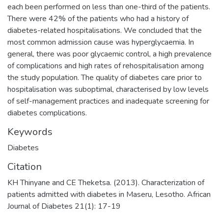
each been performed on less than one-third of the patients.
There were 42% of the patients who had a history of
diabetes-related hospitalisations. We concluded that the
most common admission cause was hyperglycaemia. In
general, there was poor glycaemic control, a high prevalence
of complications and high rates of rehospitalisation among
the study population. The quality of diabetes care prior to
hospitalisation was suboptimal, characterised by low levels
of self-management practices and inadequate screening for
diabetes complications.
Keywords
Diabetes
Citation
KH Thinyane and CE Theketsa. (2013). Characterization of
patients admitted with diabetes in Maseru, Lesotho. African
Journal of Diabetes 21(1): 17-19