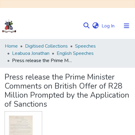
(current)
Log In
Communities
Home
Digitised Collections
Speeches
&
Leabuoa Jonathan
English Speeches
Collections
Press release the Prime Minister Comments on British Offer of R28 Million Prompted by the Application of Sanctions
Browse NULIR
Press release the Prime Minister
Comments on British Offer of R28
Statistics
Million Prompted by the Application
of Sanctions