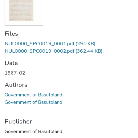
Files
NUL0000_SPC0019_0001.pdf
(394 KB)
NUL0000_SPC0019_0002.pdf
(362.44 KB)
Date
1967-02
Authors
Government of Basutoland
Government of Basutoland
Publisher
Government of Basutoland